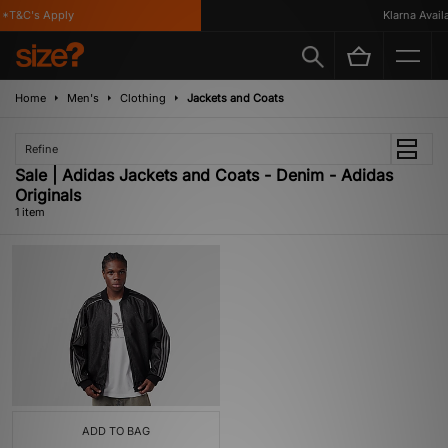
*T&C's Apply
Klarna Availab
Home
Men's
Clothing
Jackets and Coats
Refine
Sale | Adidas Jackets and Coats - Denim - Adidas
Originals
1 item
ADD TO BAG