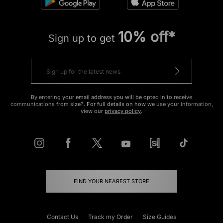
10% off*
Sign up to get
By entering your email address you will be opted in to receive
communications from size?. For full details on how we use your information,
view our
privacy policy
.
FIND YOUR NEAREST STORE
Contact Us
Track my Order
Size Guides