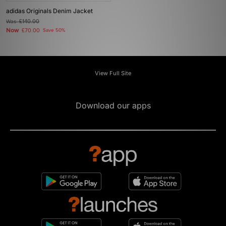
adidas Originals Denim Jacket
Was
£140.00
Now
£70.00
Save 50%
View Full Site
Download our apps