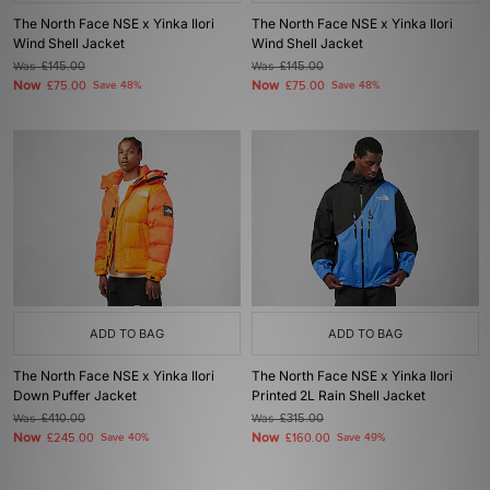
The North Face NSE x Yinka Ilori
The North Face NSE x Yinka Ilori
Wind Shell Jacket
Wind Shell Jacket
Was
£145.00
Was
£145.00
Now
Now
£75.00
Save 48%
£75.00
Save 48%
ADD TO BAG
ADD TO BAG
The North Face NSE x Yinka Ilori
The North Face NSE x Yinka Ilori
Down Puffer Jacket
Printed 2L Rain Shell Jacket
Was
£410.00
Was
£315.00
Now
Now
£245.00
Save 40%
£160.00
Save 49%