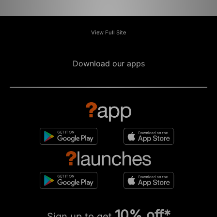
View Full Site
Download our apps
10% off*
Sign up to get