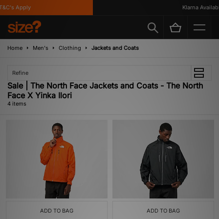
&C's Apply
Klarna Available
Home
Men's
Clothing
Jackets and Coats
Refine
Sale | The North Face Jackets and Coats - The North
Face X Yinka Ilori
4 items
ADD TO BAG
ADD TO BAG