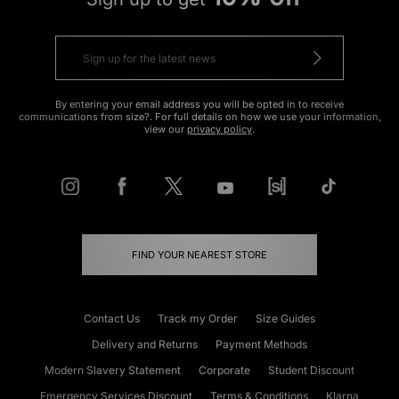
By entering your email address you will be opted in to receive
communications from size?. For full details on how we use your information,
view our
privacy policy
.
FIND YOUR NEAREST STORE
Contact Us
Track my Order
Size Guides
Delivery and Returns
Payment Methods
Modern Slavery Statement
Corporate
Student Discount
Emergency Services Discount
Terms & Conditions
Klarna