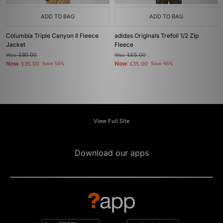
ADD TO BAG
ADD TO BAG
Columbia Triple Canyon II Fleece
adidas Originals Trefoil 1/2 Zip
Jacket
Fleece
Was
£80.00
Was
£65.00
Now
Now
£35.00
Save 56%
£35.00
Save 46%
View Full Site
Download our apps