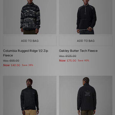
ADD TO BAG
ADD TO BAG
Columbia Rugged Ridge 1/2 Zip
Oakley Butter Tech Fleece
Fleece
Was
£125.00
Now
Was
£65.00
£75.00
Save 40%
Now
£40.00
Save 38%