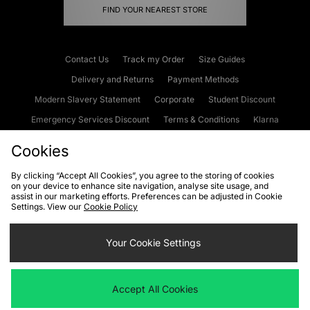
FIND YOUR NEAREST STORE
Contact Us
Track my Order
Size Guides
Delivery and Returns
Payment Methods
Modern Slavery Statement
Corporate
Student Discount
Emergency Services Discount
Terms & Conditions
Klarna
Become an Affiliate
Gift Cards
Cookies
By clicking “Accept All Cookies”, you agree to the storing of cookies
on your device to enhance site navigation, analyse site usage, and
Cookies
Terms & Conditions
WEEE
FAQs
Site Security
assist in our marketing efforts. Preferences can be adjusted in Cookie
Settings. View our
Cookie Policy
Privacy
Accessibility
Cookie Settings
Your Cookie Settings
We accept the following payment methods
Accept All Cookies