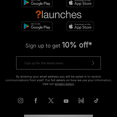
10% off*
Sign up to get
By entering your email address you will be opted in to receive
communications from size?. For full details on how we use your information,
view our
privacy policy
.