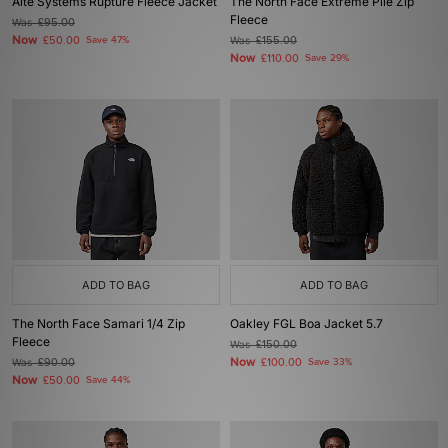
Alte Systems Rupture Fleece Jacket
The North Face Extreme Pile Zip
Fleece
Was
£95.00
Now
£50.00
Save 47%
Was
£155.00
Now
£110.00
Save 29%
ADD TO BAG
ADD TO BAG
The North Face Samari 1/4 Zip
Oakley FGL Boa Jacket 5.7
Fleece
Was
£150.00
Now
Was
£90.00
£100.00
Save 33%
Now
£50.00
Save 44%