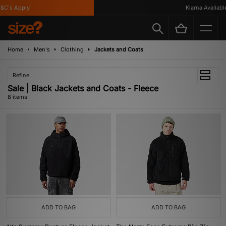
C's Apply
Klarna Available
Home
Men's
Clothing
Jackets and Coats
Refine
Sale | Black Jackets and Coats - Fleece
8 items
ADD TO BAG
ADD TO BAG