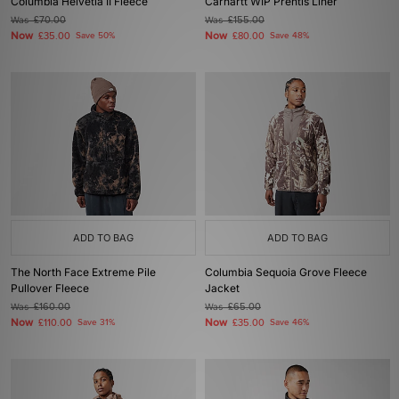
Columbia Helvetia II Fleece
Carhartt WIP Prentis Liner
Was
£70.00
Was
£155.00
Now
Now
£35.00
Save 50%
£80.00
Save 48%
ADD TO BAG
ADD TO BAG
The North Face Extreme Pile
Columbia Sequoia Grove Fleece
Pullover Fleece
Jacket
Was
£160.00
Was
£65.00
Now
Now
£110.00
Save 31%
£35.00
Save 46%