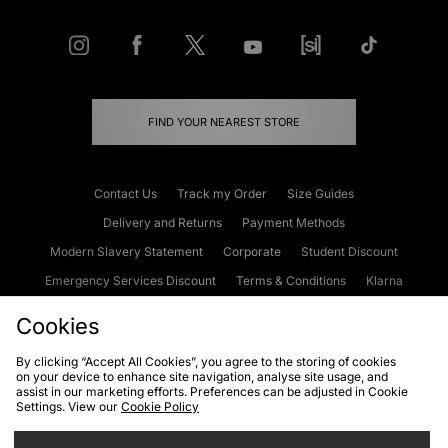
FIND YOUR NEAREST STORE
Contact Us
Track my Order
Size Guides
Delivery and Returns
Payment Methods
Modern Slavery Statement
Corporate
Student Discount
Emergency Services Discount
Terms & Conditions
Klarna
Become an Affiliate
Gift Cards
Cookies
By clicking “Accept All Cookies”, you agree to the storing of cookies
on your device to enhance site navigation, analyse site usage, and
Cookies
Terms & Conditions
WEEE
FAQs
Site Security
assist in our marketing efforts. Preferences can be adjusted in Cookie
Settings. View our
Cookie Policy
Privacy
Accessibility