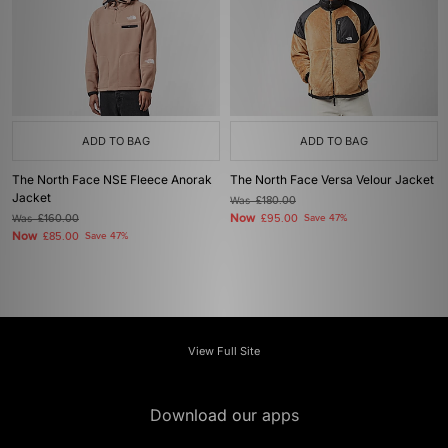
ADD TO BAG
ADD TO BAG
The North Face NSE Fleece Anorak
The North Face Versa Velour Jacket
Jacket
Was
£180.00
Now
Was
£160.00
£95.00
Save 47%
Now
£85.00
Save 47%
View Full Site
Download our apps