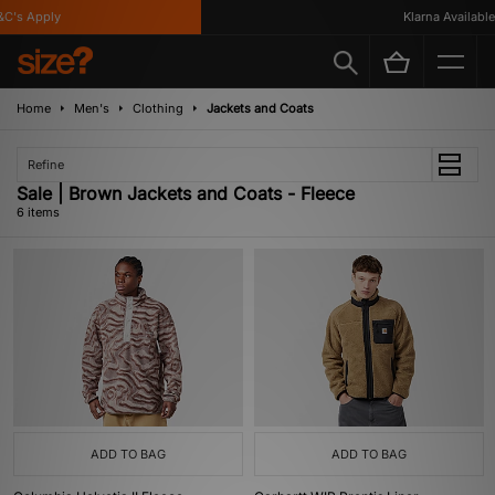
's Apply
Klarna Available
Home
Men's
Clothing
Jackets and Coats
Refine
Sale | Brown Jackets and Coats - Fleece
6 items
ADD TO BAG
ADD TO BAG