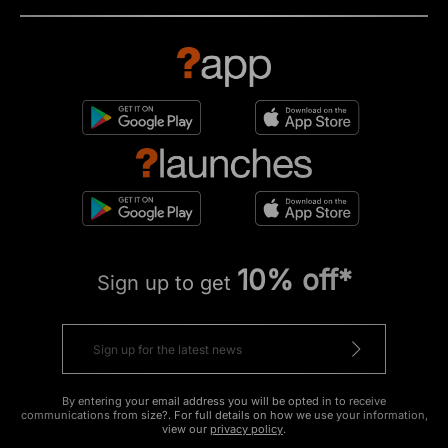
10% off*
Sign up to get
By entering your email address you will be opted in to receive
communications from size?. For full details on how we use your information,
view our
privacy policy
.