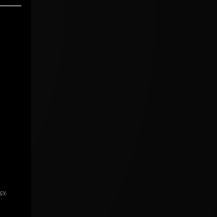
icy
.