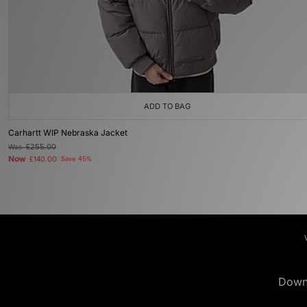
ADD TO BAG
Carhartt WIP Nebraska Jacket
Was
£255.00
Now
£140.00
Save 45%
Down