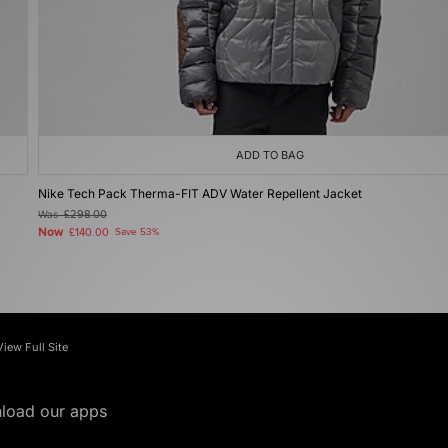
ADD TO BAG
Nike Tech Pack Therma-FIT ADV Water Repellent Jacket
Was
£298.00
Now
£140.00
Save 53%
View Full Site
load our apps