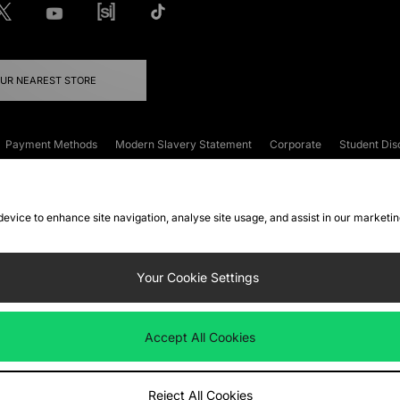
OUR NEAREST STORE
Payment Methods
Modern Slavery Statement
Corporate
Student Dis
onditions
Klarna
Become an Affiliate
Gift Cards
 device to enhance site navigation, analyse site usage, and assist in our marketi
FAQs
Site Security
Privacy
Accessibility
ookie Settings
Your Cookie Settings
 following payment methods
Accept All Cookies
ate website at
www.jdplc.com
Reject All Cookies