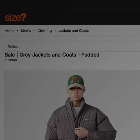
Home
Men's
Clothing
Jackets and Coats
Refine
Sale | Grey Jackets and Coats - Padded
2 items