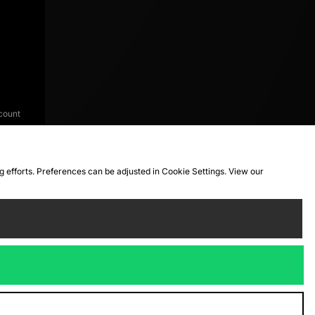
count
ng efforts. Preferences can be adjusted in Cookie Settings. View our