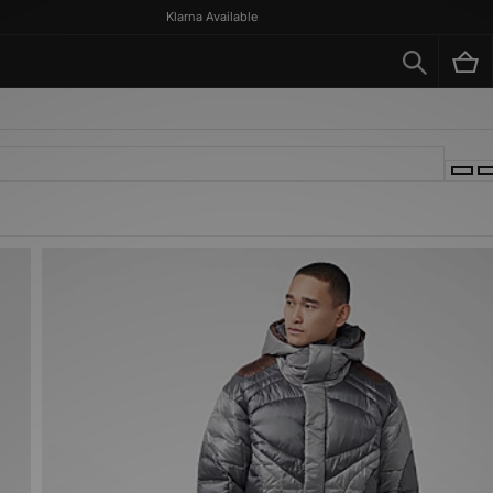
Klarna Available