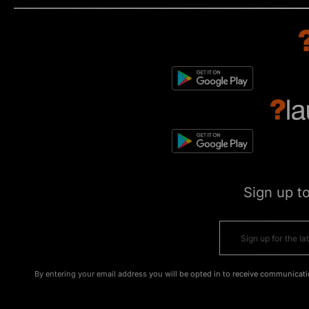
Sign up t
By entering your email address you will be opted in to receive communicati