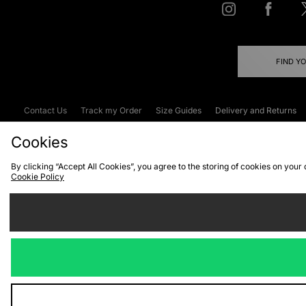
FIND Y
Contact Us
Track my Order
Size Guides
Delivery and Returns
Emergency Services Discount
Terms & C
Cookies
By clicking “Accept All Cookies”, you agree to the storing of cookies on your
Cookie Policy
Cookies
Terms & Conditions
WEEE
C
We accept the
Visit our corpor