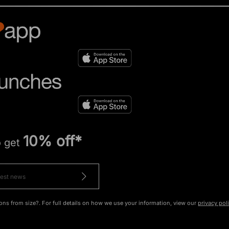
10% off*
o get
ons from size?. For full details on how we use your information, view our
privacy pol