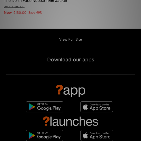
The North Face Nuptse 1996 Jacket
Was
£315.00
Now
£160.00
Save 49%
View Full Site
Download our apps