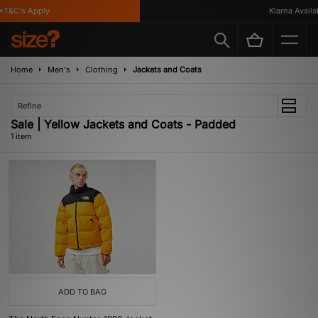
*T&C's Apply
Klarna Availab
Home
Men's
Clothing
Jackets and Coats
Refine
Sale | Yellow Jackets and Coats - Padded
1 item
ADD TO BAG