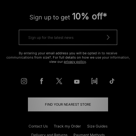
10% off*
Sign up to get
By entering your email address you will be opted in to receive
communications from size?. For full details on how we use your information,
view our
privacy policy
.
FIND YOUR NEAREST STORE
Contact Us
Track my Order
Size Guides
Delivery and Returns
Payment Methods