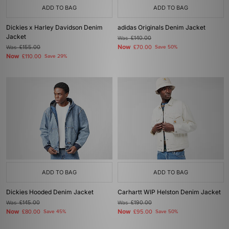
ADD TO BAG
ADD TO BAG
Dickies x Harley Davidson Denim
adidas Originals Denim Jacket
Jacket
Was
£140.00
Now
Was
£155.00
£70.00
Save 50%
Now
£110.00
Save 29%
ADD TO BAG
ADD TO BAG
Dickies Hooded Denim Jacket
Carhartt WIP Helston Denim Jacket
Was
£145.00
Was
£190.00
Now
Now
£80.00
Save 45%
£95.00
Save 50%