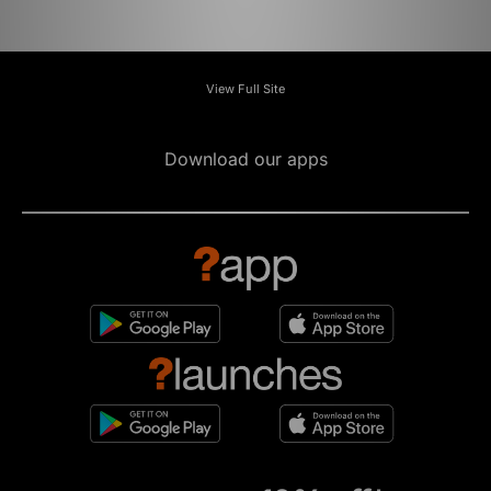
View Full Site
Download our apps