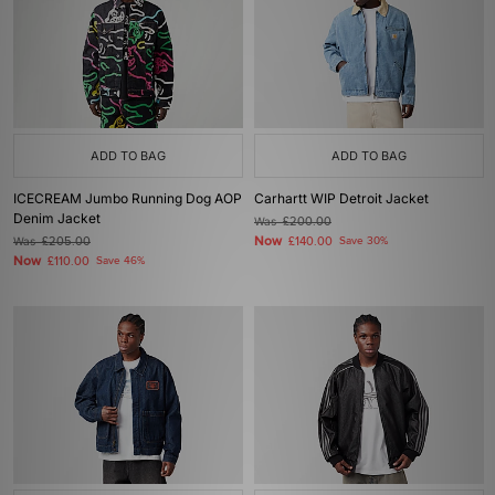
ADD TO BAG
ADD TO BAG
ICECREAM Jumbo Running Dog AOP
Carhartt WIP Detroit Jacket
Denim Jacket
Was
£200.00
Now
Was
£205.00
£140.00
Save 30%
Now
£110.00
Save 46%