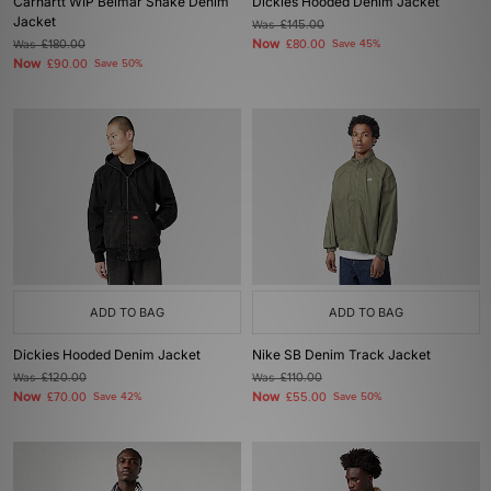
Carhartt WIP Belmar Snake Denim
Dickies Hooded Denim Jacket
Jacket
Was
£145.00
Now
Was
£180.00
£80.00
Save 45%
Now
£90.00
Save 50%
ADD TO BAG
ADD TO BAG
Dickies Hooded Denim Jacket
Nike SB Denim Track Jacket
Was
£120.00
Was
£110.00
Now
Now
£70.00
Save 42%
£55.00
Save 50%