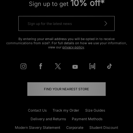
10% off*
Sign up to get
By entering your email address you will be opted in to receive
communications from size?. For full details on how we use your information,
view our
privacy policy
.
FIND YOUR NEAREST STORE
Contact Us
Track my Order
Size Guides
Delivery and Returns
Payment Methods
Modern Slavery Statement
Corporate
Student Discount