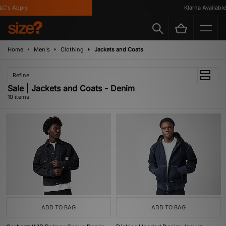
's Apply
Klarna Available
Home
Men's
Clothing
Jackets and Coats
Refine
Sale | Jackets and Coats - Denim
10 items
ADD TO BAG
ADD TO BAG