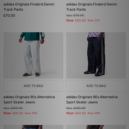
adidas Originals Firebird Denim
adidas Originals Firebird Denim
Track Pants
Track Pants
£70.00
Was
£70.00
Now
£55.00
Save 21%
ADD TO BAG
ADD TO BAG
adidas Originals 90s Alternative
adidas Originals 90s Alternative
Sport Skater Jeans
Sport Skater Jeans
Was
£100.00
Was
£100.00
Now
Now
£50.00
Save 50%
£60.00
Save 40%