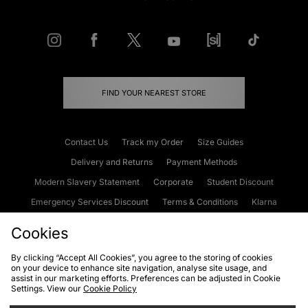
FIND YOUR NEAREST STORE
Contact Us
Track my Order
Size Guides
Delivery and Returns
Payment Methods
Modern Slavery Statement
Corporate
Student Discount
Emergency Services Discount
Terms & Conditions
Klarna
Become an Affiliate
Gift Cards
Cookies
By clicking “Accept All Cookies”, you agree to the storing of cookies
on your device to enhance site navigation, analyse site usage, and
Cookies
Terms & Conditions
WEEE
FAQs
Site Security
assist in our marketing efforts. Preferences can be adjusted in Cookie
Settings. View our
Cookie Policy
Privacy
Accessibility