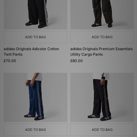
ADD TO BAG
ADD TO BAG
adidas Originals Adicolor Cotton
adidas Originals Premium Essentials
Twill Pants
Utility Cargo Pants
£70.00
£80.00
ADD TO BAG
ADD TO BAG