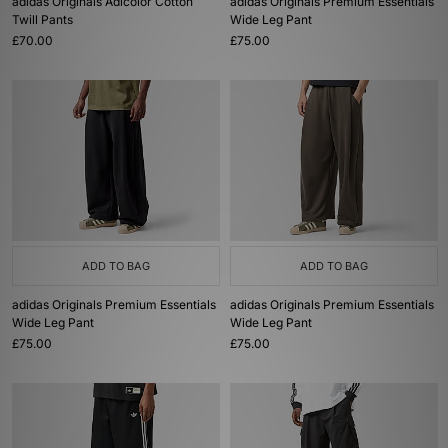
adidas Originals Adicolor Cotton
adidas Originals Premium Essentials
Twill Pants
Wide Leg Pant
£70.00
£75.00
ADD TO BAG
ADD TO BAG
adidas Originals Premium Essentials
adidas Originals Premium Essentials
Wide Leg Pant
Wide Leg Pant
£75.00
£75.00