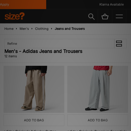
ply
Klarna Available
Home
Men's
Clothing
Jeans and Trousers
Refine
Men's - Adidas Jeans and Trousers
12 items
ADD TO BAG
ADD TO BAG