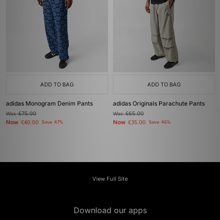
ADD TO BAG
ADD TO BAG
adidas Monogram Denim Pants
adidas Originals Parachute Pants
Was
£75.00
Was
£65.00
Now
Now
£40.00
Save 47%
£35.00
Save 46%
View Full Site
Download our apps