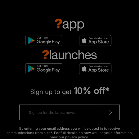
10% off*
Sign up to get
By entering your email address you will be opted in to receive
communications from size?. For full details on how we use your information,
view our
privacy policy
.