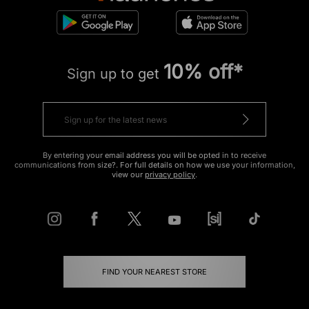
10% off*
Sign up to get
By entering your email address you will be opted in to receive
communications from size?. For full details on how we use your information,
view our
privacy policy
.
FIND YOUR NEAREST STORE