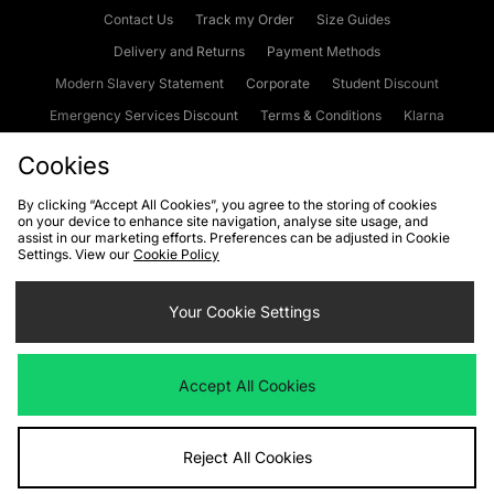
Contact Us
Track my Order
Size Guides
Delivery and Returns
Payment Methods
Modern Slavery Statement
Corporate
Student Discount
Emergency Services Discount
Terms & Conditions
Klarna
Become an Affiliate
Gift Cards
Cookies
By clicking “Accept All Cookies”, you agree to the storing of cookies
on your device to enhance site navigation, analyse site usage, and
Cookies
Terms & Conditions
WEEE
FAQs
Site Security
assist in our marketing efforts. Preferences can be adjusted in Cookie
Settings. View our
Cookie Policy
Privacy
Accessibility
Cookie Settings
Your Cookie Settings
We accept the following payment methods
Accept All Cookies
Visit our corporate website at
www.jdplc.com
Reject All Cookies
Copyright © 2026 JD Sports Fashion Plc, All rights reserved.