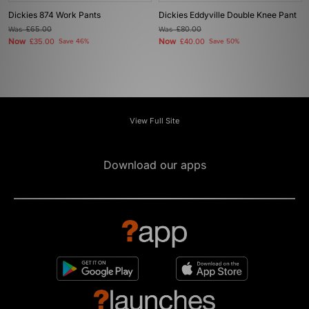
Dickies 874 Work Pants
Dickies Eddyville Double Knee Pant
Was
£65.00
Was
£80.00
Now
Now
£35.00
Save 46%
£40.00
Save 50%
View Full Site
Download our apps