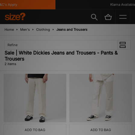
C's Apply
Klarna Available
Home
Men's
Clothing
Jeans and Trousers
Refine
Sale | White Dickies Jeans and Trousers - Pants &
Trousers
2 items
ADD TO BAG
ADD TO BAG