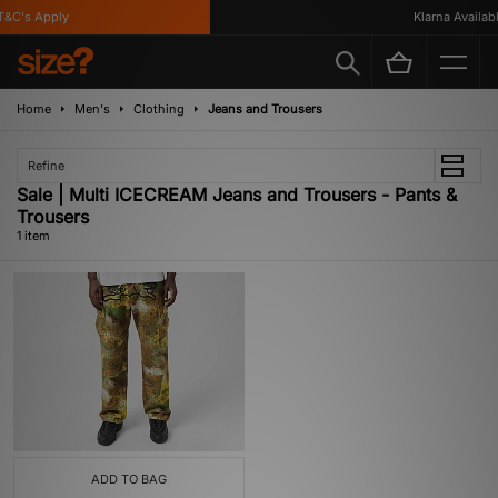
&C's Apply
Klarna Availabl
Home
Men's
Clothing
Jeans and Trousers
Refine
Sale | Multi ICECREAM Jeans and Trousers - Pants &
Trousers
1 item
ADD TO BAG