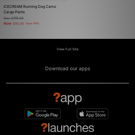
ICECREAM Running Dog Camo
Cargo Pants
Was
£175.00
Now
£95.00
Save 46%
View Full Site
Download our apps