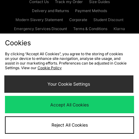
Contact Us
Track my Order
Size Guides
Delivery and Returns
Payment Methods
Modern Slavery Statement
Corporate
Student Discount
Emergency Services Discount
Terms & Conditions
Klarna
Become an Affiliate
Gift Cards
Cookies
By clicking “Accept All Cookies”, you agree to the storing of cookies
on your device to enhance site navigation, analyse site usage, and
Cookies
Terms & Conditions
WEEE
FAQs
Site Security
assist in our marketing efforts. Preferences can be adjusted in Cookie
Settings. View our
Cookie Policy
Privacy
Accessibility
Cookie Settings
Your Cookie Settings
We accept the following payment methods
Accept All Cookies
Visit our corporate website at
www.jdplc.com
Reject All Cookies
Copyright © 2026 JD Sports Fashion Plc, All rights reserved.