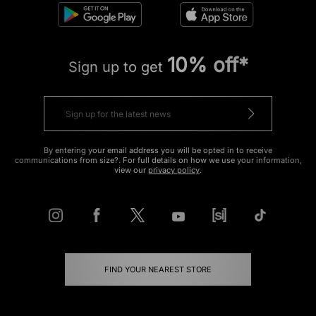
10% off*
Sign up to get
By entering your email address you will be opted in to receive
communications from size?. For full details on how we use your information,
view our
privacy policy
.
FIND YOUR NEAREST STORE