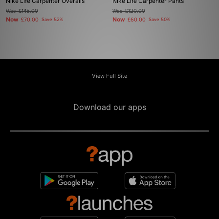
Nike Life Carpenter Overalls
Nike Life Carpenter Pants
Was
£145.00
Was
£120.00
Now
Now
£70.00
Save 52%
£60.00
Save 50%
View Full Site
Download our apps