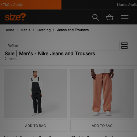
*T&C's Apply
Klarna Availab
Home
Men's
Clothing
Jeans and Trousers
Refine
Sale | Men's - Nike Jeans and Trousers
2 items
ADD TO BAG
ADD TO BAG