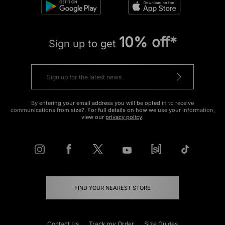
10% off*
Sign up to get
By entering your email address you will be opted in to receive
communications from size?. For full details on how we use your information,
view our
privacy policy
.
FIND YOUR NEAREST STORE
Contact Us
Track my Order
Size Guides