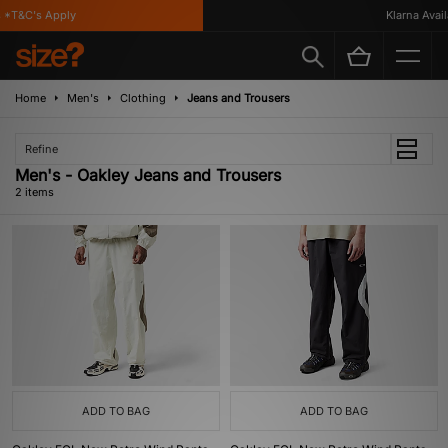
*T&C's Apply
Klarna Availa
Home
Men's
Clothing
Jeans and Trousers
Refine
Men's - Oakley Jeans and Trousers
2 items
ADD TO BAG
ADD TO BAG