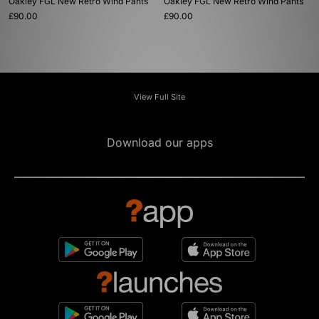
Oakley FGL New Retro Wind Pants
Oakley FGL New Retro Wind Pants
£90.00
£90.00
View Full Site
Download our apps