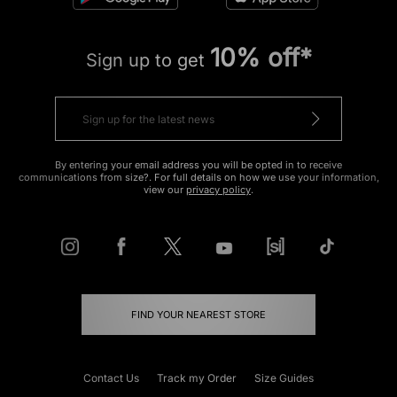
10% off*
Sign up to get
By entering your email address you will be opted in to receive
communications from size?. For full details on how we use your information,
view our
privacy policy
.
FIND YOUR NEAREST STORE
Contact Us
Track my Order
Size Guides