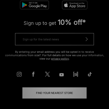
10% off*
Sign up to get
By entering your email address you will be opted in to receive
communications from size?. For full details on how we use your information,
view our
privacy policy
.
FIND YOUR NEAREST STORE