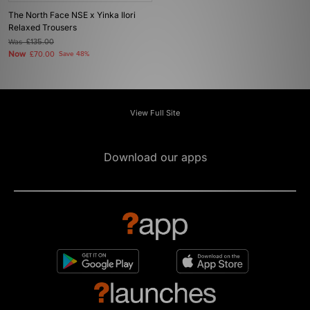
The North Face NSE x Yinka Ilori
Relaxed Trousers
Was
£135.00
Now
£70.00
Save 48%
View Full Site
Download our apps