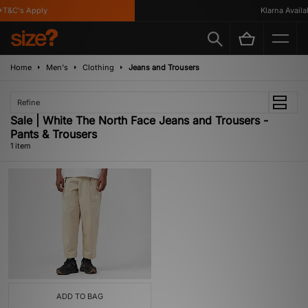
T&C's Apply
Klarna Availab
Home
Men's
Clothing
Jeans and Trousers
Refine
Sale | White The North Face Jeans and Trousers -
Pants & Trousers
1 item
ADD TO BAG