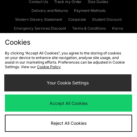
Contact Us
Track my Order
Size Guides
Delivery and Returns
Payment Methods
Modern Slavery Statement
Corporate
Student Discount
Emergency Services Discount
Terms & Conditions
Klarna
Become an Affiliate
Gift Cards
Cookies
By clicking “Accept All Cookies”, you agree to the storing of cookies
on your device to enhance site navigation, analyse site usage, and
Cookies
Terms & Conditions
WEEE
FAQs
Site Security
assist in our marketing efforts. Preferences can be adjusted in Cookie
Settings. View our
Cookie Policy
Privacy
Accessibility
Cookie Settings
Your Cookie Settings
We accept the following payment methods
Accept All Cookies
Visit our corporate website at
www.jdplc.com
Reject All Cookies
Copyright © 2026 JD Sports Fashion Plc, All rights reserved.