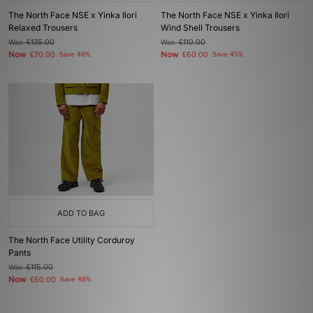
The North Face NSE x Yinka Ilori
The North Face NSE x Yinka Ilori
Relaxed Trousers
Wind Shell Trousers
Was
£135.00
Was
£110.00
Now
Now
£70.00
Save 48%
£60.00
Save 45%
ADD TO BAG
The North Face Utility Corduroy
Pants
Was
£115.00
Now
£60.00
Save 48%