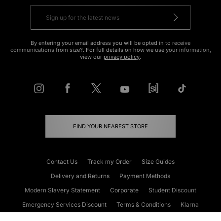
By entering your email address you will be opted in to receive
communications from size?. For full details on how we use your information,
view our
privacy policy
.
FIND YOUR NEAREST STORE
Contact Us
Track my Order
Size Guides
Delivery and Returns
Payment Methods
Modern Slavery Statement
Corporate
Student Discount
Emergency Services Discount
Terms & Conditions
Klarna
Become an Affiliate
Gift Cards