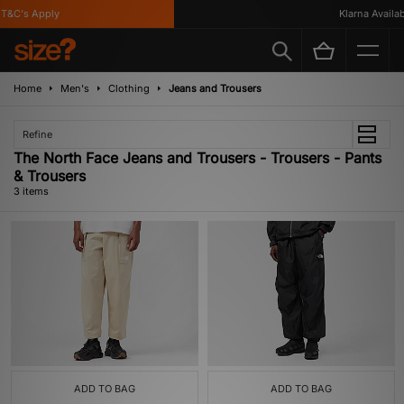
&C's Apply
Klarna Availabl
Home
Men's
Clothing
Jeans and Trousers
Refine
The North Face Jeans and Trousers - Trousers - Pants
& Trousers
3 items
ADD TO BAG
ADD TO BAG