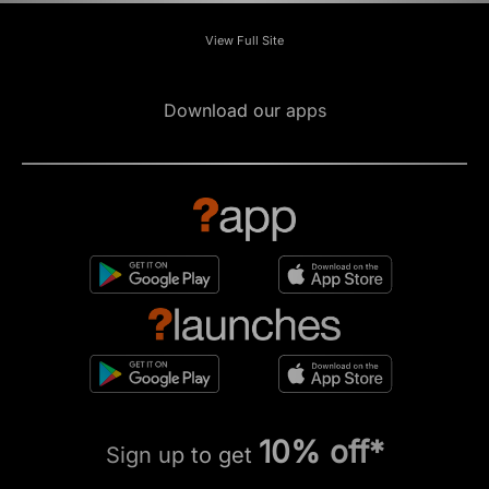
View Full Site
Download our apps
10% off*
Sign up to get