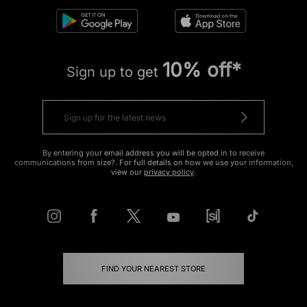
10% off*
Sign up to get
By entering your email address you will be opted in to receive
communications from size?. For full details on how we use your information,
view our
privacy policy
.
FIND YOUR NEAREST STORE