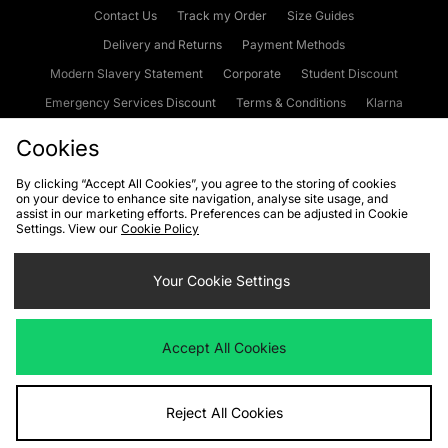
Contact Us
Track my Order
Size Guides
Delivery and Returns
Payment Methods
Modern Slavery Statement
Corporate
Student Discount
Emergency Services Discount
Terms & Conditions
Klarna
Become an Affiliate
Gift Cards
Cookies
By clicking “Accept All Cookies”, you agree to the storing of cookies
on your device to enhance site navigation, analyse site usage, and
Cookies
Terms & Conditions
WEEE
FAQs
Site Security
assist in our marketing efforts. Preferences can be adjusted in Cookie
Settings. View our
Cookie Policy
Privacy
Accessibility
Cookie Settings
Your Cookie Settings
We accept the following payment methods
Accept All Cookies
Visit our corporate website at
www.jdplc.com
Reject All Cookies
Copyright © 2026 JD Sports Fashion Plc, All rights reserved.