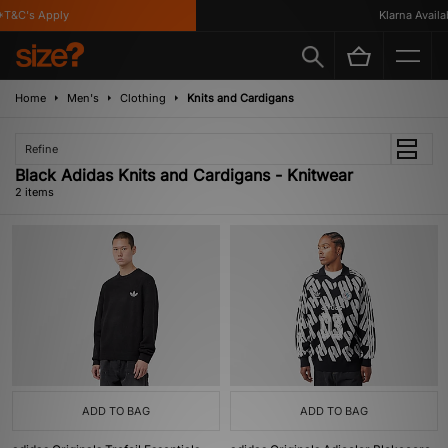
T&C's Apply
Klarna Availab
Home
Men's
Clothing
Knits and Cardigans
Refine
Black Adidas Knits and Cardigans - Knitwear
2 items
ADD TO BAG
ADD TO BAG