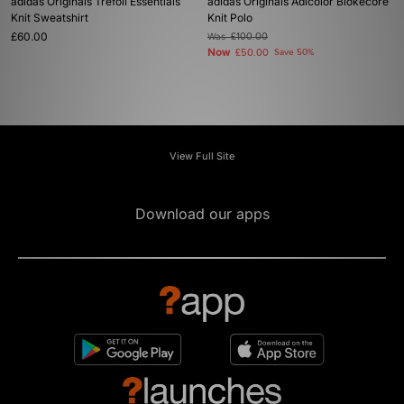
adidas Originals Trefoil Essentials
adidas Originals Adicolor Blokecore
Knit Sweatshirt
Knit Polo
£60.00
Was
£100.00
Now
£50.00
Save 50%
View Full Site
Download our apps