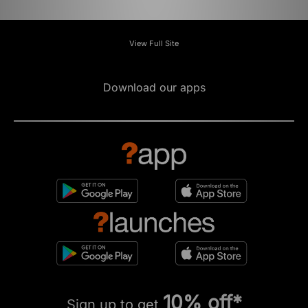
View Full Site
Download our apps
10% off*
Sign up to get