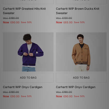
Carhartt WIP Greatest Hits Knit
Carhartt WIP Brown Ducks Knit
Sweater
Sweater
Was
£180.00
Was
£130.00
Now
Now
£90.00
Save 50%
£65.00
Save 50%
ADD TO BAG
ADD TO BAG
Carhartt WIP Onyx Cardigan
Carhartt WIP Onyx Cardigan
Was
£180.00
Was
£180.00
Now
Now
£90.00
Save 50%
£90.00
Save 50%