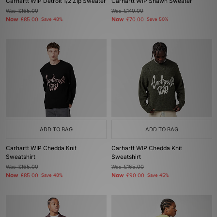
Carhartt WIP Detroit 1/2 Zip Sweater
Carhartt WIP Shawn Sweater
Was
£165.00
Was
£140.00
Now
Now
£85.00
Save 48%
£70.00
Save 50%
ADD TO BAG
ADD TO BAG
Carhartt WIP Chedda Knit
Carhartt WIP Chedda Knit
Sweatshirt
Sweatshirt
Was
£165.00
Was
£165.00
Now
Now
£85.00
Save 48%
£90.00
Save 45%