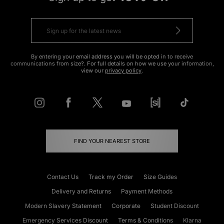
By entering your email address you will be opted in to receive
communications from size?. For full details on how we use your information,
view our
privacy policy
.
FIND YOUR NEAREST STORE
Contact Us
Track my Order
Size Guides
Delivery and Returns
Payment Methods
Modern Slavery Statement
Corporate
Student Discount
Emergency Services Discount
Terms & Conditions
Klarna