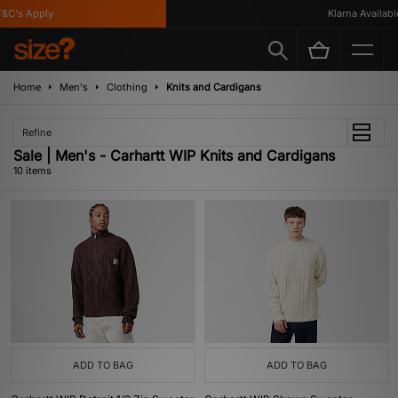
C's Apply
Klarna Available
Home
Men's
Clothing
Knits and Cardigans
Refine
Sale | Men's - Carhartt WIP Knits and Cardigans
10 items
ADD TO BAG
ADD TO BAG