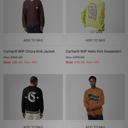
ADD TO BAG
ADD TO BAG
Carhartt WIP Chore Knit Jacket
Carhartt WIP Helix Knit Sweatshirt
Was
£165.00
Was
£140.00
Now
Now
£85.00
Save 48%
£70.00
Save 50%
ADD TO BAG
ADD TO BAG