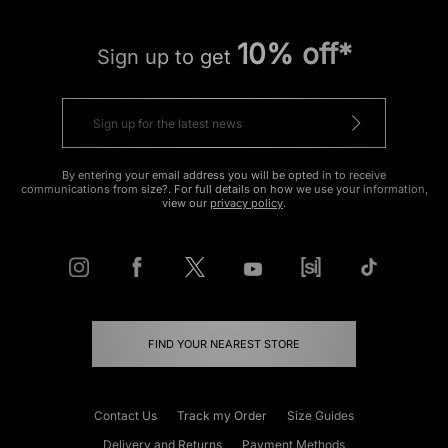
10% off*
Sign up to get
By entering your email address you will be opted in to receive
communications from size?. For full details on how we use your information,
view our
privacy policy
.
FIND YOUR NEAREST STORE
Contact Us
Track my Order
Size Guides
Delivery and Returns
Payment Methods