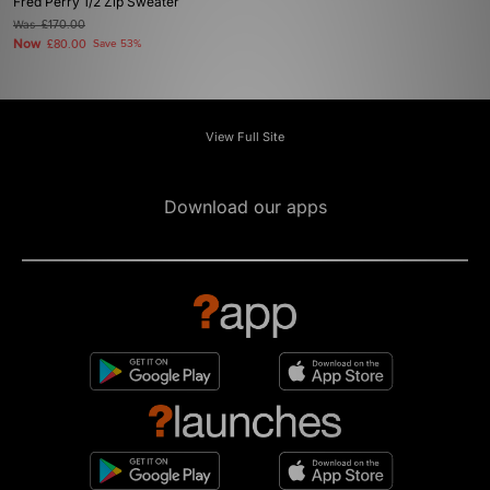
Fred Perry 1/2 Zip Sweater
Was
£170.00
Now
£80.00
Save 53%
View Full Site
Download our apps