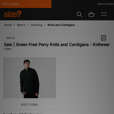
 *T&C's Apply
Klarna Availa
Home
Men's
Clothing
Knits and Cardigans
Refine
Sale | Green Fred Perry Knits and Cardigans - Knitwear
1 item
ADD TO BAG