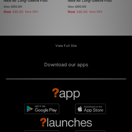
Nike Air Long-Sleeve Polo
Nike Air Long-Sleeve Polo
Was
£90.00
Was
£90.00
Now
Now
£40.00
Save 56%
£40.00
Save 56%
View Full Site
Download our apps