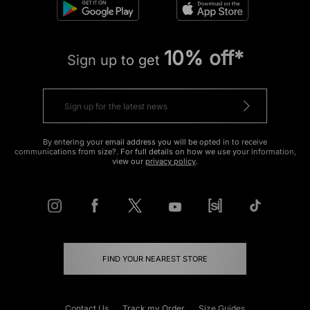
10% off*
Sign up to get
By entering your email address you will be opted in to receive
communications from size?. For full details on how we use your information,
view our
privacy policy
.
FIND YOUR NEAREST STORE
Contact Us
Track my Order
Size Guides