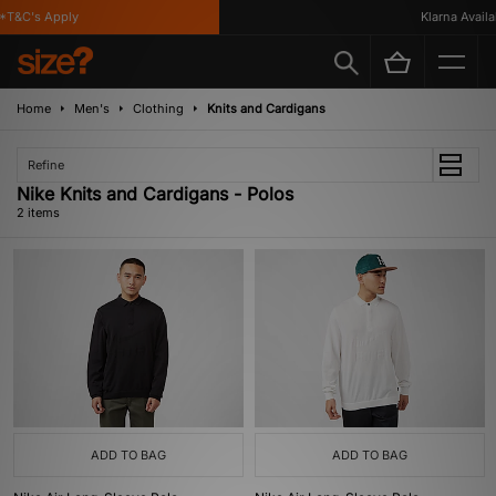
*T&C's Apply
Klarna Availab
Home
Men's
Clothing
Knits and Cardigans
Refine
Nike Knits and Cardigans - Polos
2 items
ADD TO BAG
ADD TO BAG