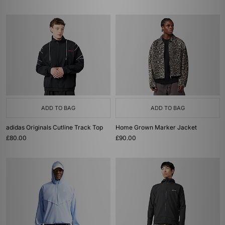
ADD TO BAG
ADD TO BAG
adidas Originals Cutline Track Top
Home Grown Marker Jacket
£80.00
£90.00