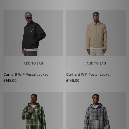
ADD TO BAG
ADD TO BAG
Carhartt WIP Postal Jacket
Carhartt WIP Postal Jacket
£145.00
£145.00