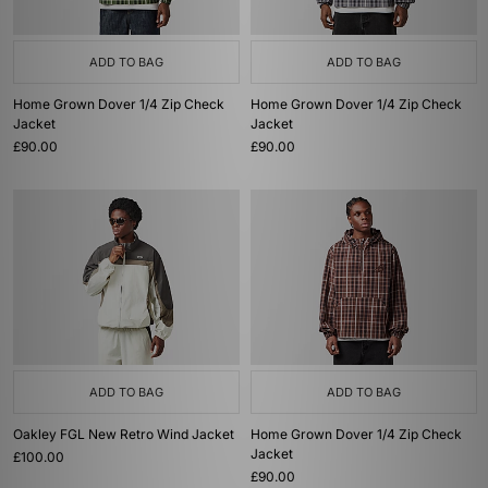
ADD TO BAG
ADD TO BAG
Home Grown Dover 1/4 Zip Check
Home Grown Dover 1/4 Zip Check
Jacket
Jacket
£90.00
£90.00
ADD TO BAG
ADD TO BAG
Oakley FGL New Retro Wind Jacket
Home Grown Dover 1/4 Zip Check
Jacket
£100.00
£90.00