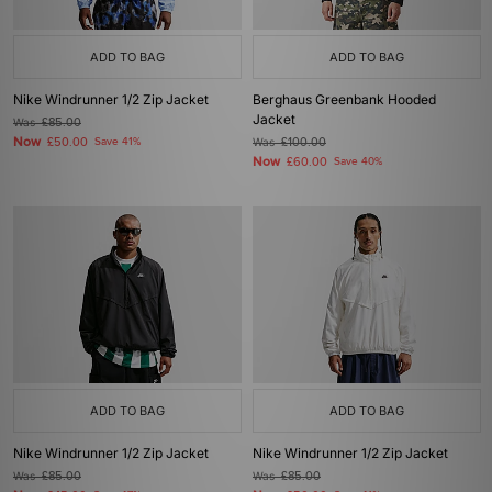
ADD TO BAG
ADD TO BAG
Nike Windrunner 1/2 Zip Jacket
Berghaus Greenbank Hooded
Jacket
Was
£85.00
Now
£50.00
Save 41%
Was
£100.00
Now
£60.00
Save 40%
ADD TO BAG
ADD TO BAG
Nike Windrunner 1/2 Zip Jacket
Nike Windrunner 1/2 Zip Jacket
Was
£85.00
Was
£85.00