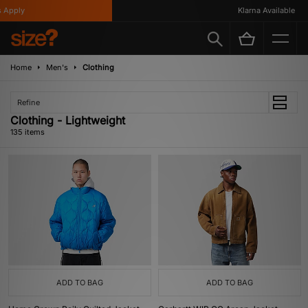
y
Klarna Available
Home
Men's
Clothing
Refine
Clothing - Lightweight
135 items
ADD TO BAG
ADD TO BAG