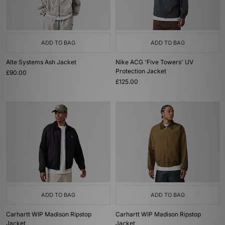
ADD TO BAG
ADD TO BAG
Alte Systems Ash Jacket
Nike ACG 'Five Towers' UV
Protection Jacket
£90.00
£125.00
ADD TO BAG
ADD TO BAG
Carhartt WIP Madison Ripstop
Carhartt WIP Madison Ripstop
Jacket
Jacket