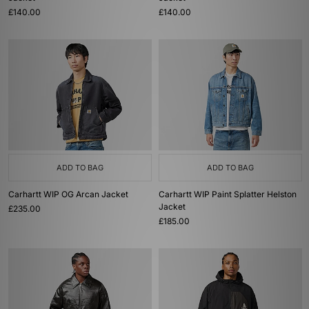
£140.00
£140.00
ADD TO BAG
ADD TO BAG
Carhartt WIP OG Arcan Jacket
Carhartt WIP Paint Splatter Helston
Jacket
£235.00
£185.00