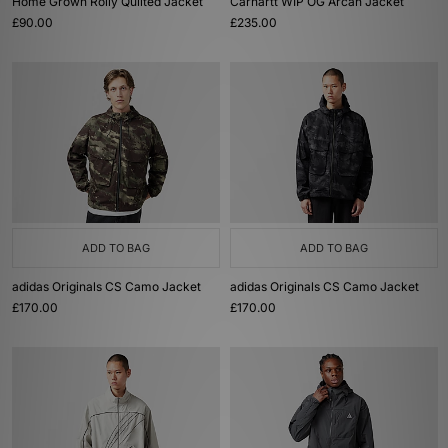
Home Grown Roily Quilted Jacket
Carhartt WIP OG Arcan Jacket
£90.00
£235.00
ADD TO BAG
ADD TO BAG
adidas Originals CS Camo Jacket
adidas Originals CS Camo Jacket
£170.00
£170.00