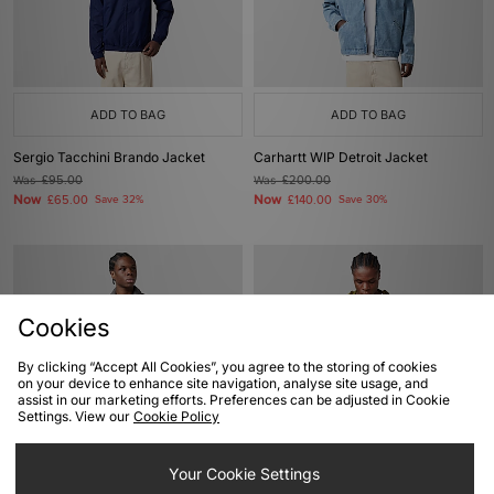
ADD TO BAG
ADD TO BAG
Sergio Tacchini Brando Jacket
Carhartt WIP Detroit Jacket
Was
£95.00
Was
£200.00
Now
Now
£65.00
Save 32%
£140.00
Save 30%
Cookies
By clicking “Accept All Cookies”, you agree to the storing of cookies
on your device to enhance site navigation, analyse site usage, and
assist in our marketing efforts. Preferences can be adjusted in Cookie
Settings. View our
Cookie Policy
ADD TO BAG
ADD TO BAG
Your Cookie Settings
Carhartt WIP Detroit Jacket
Columbia Street Heights Jacket