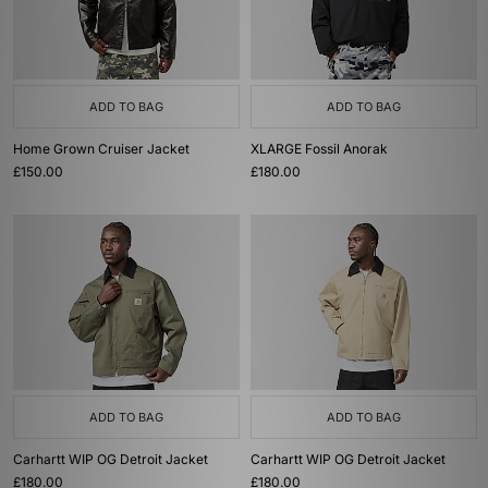
ADD TO BAG
ADD TO BAG
Home Grown Cruiser Jacket
XLARGE Fossil Anorak
£150.00
£180.00
ADD TO BAG
ADD TO BAG
Carhartt WIP OG Detroit Jacket
Carhartt WIP OG Detroit Jacket
£180.00
£180.00