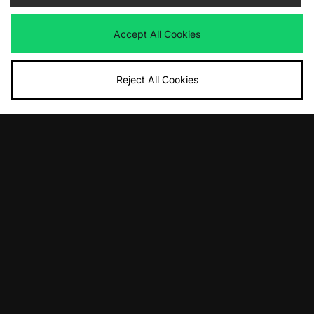
Was
£190.00
Was
£80.00
Now
Now
£135.00
Save 29%
£40.00
Save 50%
Accept All Cookies
Reject All Cookies
ADD TO BAG
ADD TO BAG
Columbia Street Heights Jacket
Columbia Street Heights Jacket
Was
£80.00
Was
£80.00
Now
Now
£55.00
Save 31%
£55.00
Save 31%