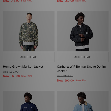
Now
Now
£45.00
Save 47%
£50.00
Save 41%
ADD TO BAG
ADD TO BAG
Home Grown Marker Jacket
Carhartt WIP Belmar Snake Denim
Jacket
Was
£90.00
Now
£65.00
Save 28%
Was
£180.00
Now
£90.00
Save 50%