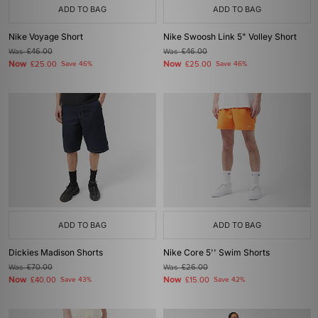
ADD TO BAG
ADD TO BAG
Nike Voyage Short
Nike Swoosh Link 5" Volley Short
Was
£46.00
Was
£46.00
Now
Now
£25.00
Save 46%
£25.00
Save 46%
ADD TO BAG
ADD TO BAG
Dickies Madison Shorts
Nike Core 5'' Swim Shorts
Was
£70.00
Was
£26.00
Now
Now
£40.00
Save 43%
£15.00
Save 42%