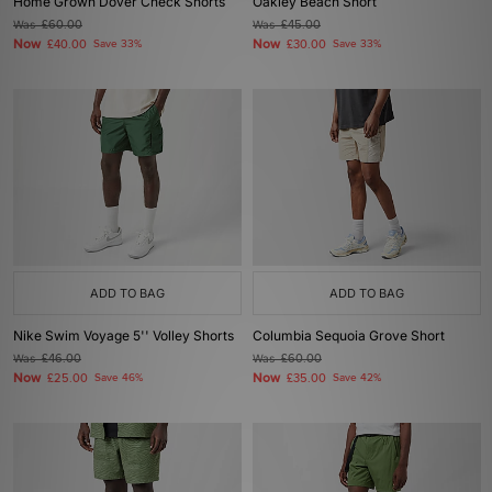
Home Grown Dover Check Shorts
Oakley Beach Short
Was
£60.00
Was
£45.00
Now
Now
£40.00
Save 33%
£30.00
Save 33%
ADD TO BAG
ADD TO BAG
Nike Swim Voyage 5'' Volley Shorts
Columbia Sequoia Grove Short
Was
£46.00
Was
£60.00
Now
Now
£25.00
Save 46%
£35.00
Save 42%