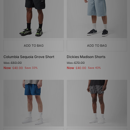
ADD TO BAG
ADD TO BAG
Columbia Sequoia Grove Short
Dickies Madison Shorts
Was
£60.00
Was
£70.00
Now
Now
£40.00
Save 33%
£40.00
Save 43%