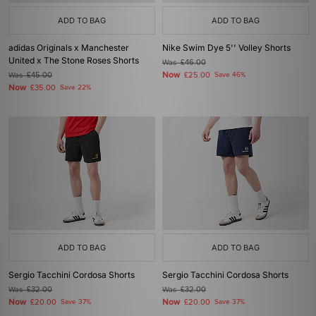
ADD TO BAG
ADD TO BAG
adidas Originals x Manchester
Nike Swim Dye 5'' Volley Shorts
United x The Stone Roses Shorts
Was
£46.00
Now
Was
£45.00
£25.00
Save 46%
Now
£35.00
Save 22%
ADD TO BAG
ADD TO BAG
Sergio Tacchini Cordosa Shorts
Sergio Tacchini Cordosa Shorts
Was
£32.00
Was
£32.00
Now
Now
£20.00
Save 37%
£20.00
Save 37%