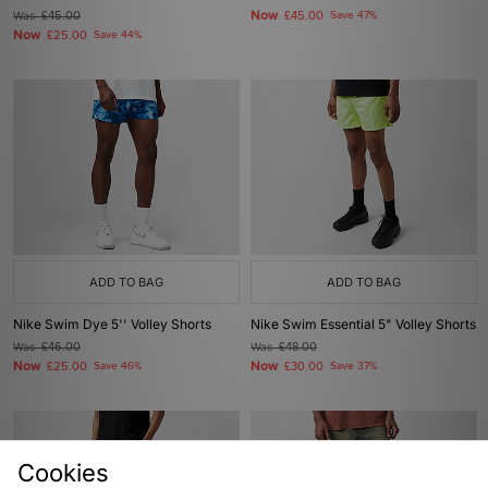
Now
Was
£45.00
£45.00
Save 47%
Now
£25.00
Save 44%
ADD TO BAG
ADD TO BAG
Nike Swim Dye 5'' Volley Shorts
Nike Swim Essential 5" Volley Shorts
Was
£46.00
Was
£48.00
Now
Now
£25.00
Save 46%
£30.00
Save 37%
Cookies