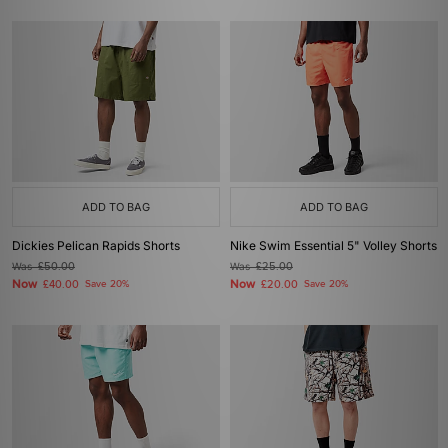
ADD TO BAG
ADD TO BAG
Dickies Pelican Rapids Shorts
Nike Swim Essential 5" Volley Shorts
Was
£50.00
Was
£25.00
Now
Now
£40.00
Save 20%
£20.00
Save 20%