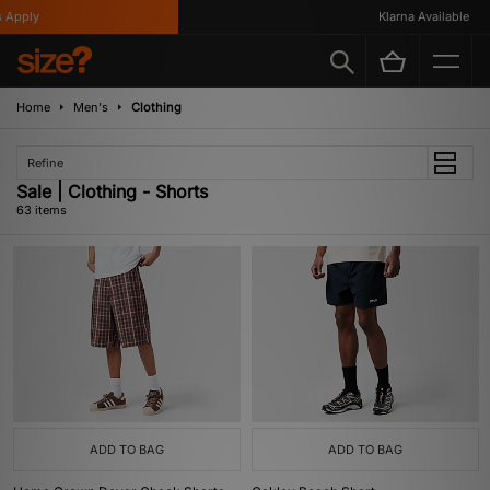
Klarna Available
Home
Men's
Clothing
Refine
Sale | Clothing - Shorts
63 items
ADD TO BAG
ADD TO BAG