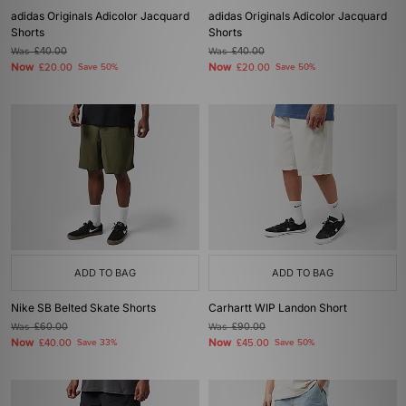
adidas Originals Adicolor Jacquard
adidas Originals Adicolor Jacquard
Shorts
Shorts
Was
£40.00
Was
£40.00
Now
Now
£20.00
Save 50%
£20.00
Save 50%
ADD TO BAG
ADD TO BAG
Nike SB Belted Skate Shorts
Carhartt WIP Landon Short
Was
£60.00
Was
£90.00
Now
Now
£40.00
Save 33%
£45.00
Save 50%