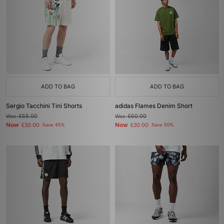
ADD TO BAG
ADD TO BAG
Sergio Tacchini Tini Shorts
adidas Flames Denim Short
Was
£55.00
Was
£60.00
Now
Now
£30.00
Save 45%
£30.00
Save 50%