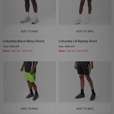
ADD TO BAG
ADD TO BAG
Columbia Black Mesa Shorts
Columbia LR Ripstop Short
Was
£65.00
Was
£65.00
Now
Now
£30.00
Save 54%
£30.00
Save 54%
ADD TO BAG
ADD TO BAG