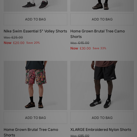
ADD TO BAG
ADD TO BAG
Nike Swim Essential 5" Volley Shorts
Home Grown Brutal Tree Camo
Shorts
Was
£25.00
Now
£20.00
Save 20%
Was
£45.00
Now
£30.00
Save 33%
ADD TO BAG
ADD TO BAG
Home Grown Brutal Tree Camo
XLARGE Embroidered Nylon Shorts
Shorts
Was
£85.00