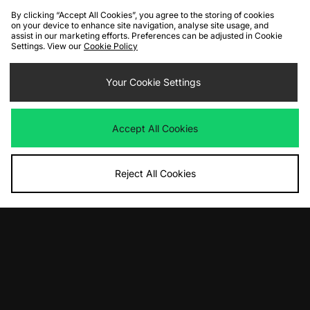
By clicking “Accept All Cookies”, you agree to the storing of cookies
on your device to enhance site navigation, analyse site usage, and
assist in our marketing efforts. Preferences can be adjusted in Cookie
Settings. View our
Cookie Policy
ADD TO BAG
ADD TO BAG
Your Cookie Settings
Nike Swim Mono 5" Volley Shorts
Dickies Madison Shorts
Was
£48.00
Was
£70.00
Accept All Cookies
Now
Now
£30.00
Save 37%
£40.00
Save 43%
Reject All Cookies
ADD TO BAG
ADD TO BAG