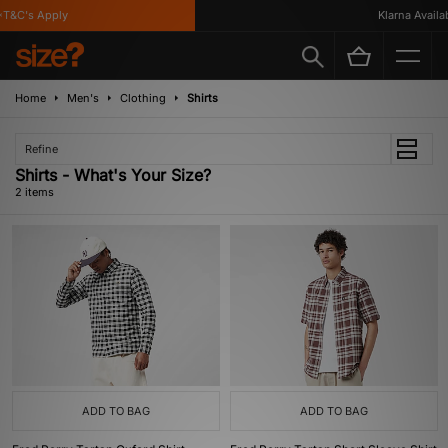
T&C's Apply
Klarna Availabl
Home
Men's
Clothing
Shirts
Refine
Shirts - What's Your Size?
2 items
ADD TO BAG
ADD TO BAG