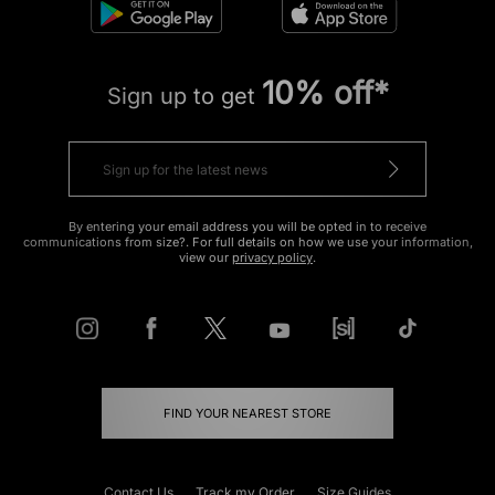
10% off*
Sign up to get
By entering your email address you will be opted in to receive
communications from size?. For full details on how we use your information,
view our
privacy policy
.
FIND YOUR NEAREST STORE
Contact Us
Track my Order
Size Guides