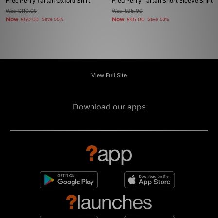
Fred Perry Tartan Oxford Shirt
Fred Perry Tartan Short Sleeve Shirt
Was
£110.00
Was
£95.00
Now
Now
£50.00
Save 55%
£45.00
Save 53%
View Full Site
Download our apps