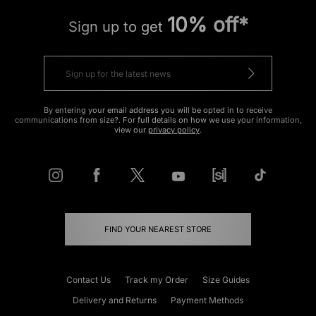
10% off*
Sign up to get
By entering your email address you will be opted in to receive
communications from size?. For full details on how we use your information,
view our
privacy policy
.
FIND YOUR NEAREST STORE
Contact Us
Track my Order
Size Guides
Delivery and Returns
Payment Methods