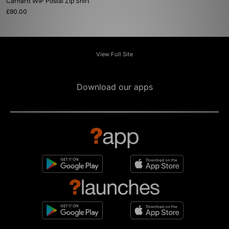
Carhartt WIP Postal Zip Shirt
£90.00
View Full Site
Download our apps