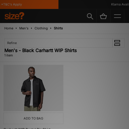
*T&C's Apply
Klarna Availa
Home
Men's
Clothing
Shirts
Refine
Men's - Black Carhartt WIP Shirts
1 item
ADD TO BAG