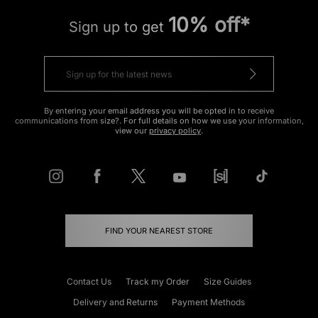
10% off*
Sign up to get
By entering your email address you will be opted in to receive
communications from size?. For full details on how we use your information,
view our
privacy policy
.
FIND YOUR NEAREST STORE
Contact Us
Track my Order
Size Guides
Delivery and Returns
Payment Methods