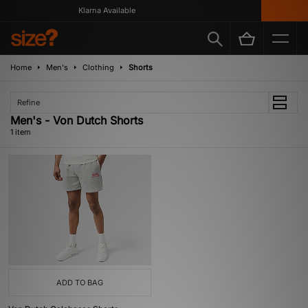
Klarna Available
Home
Men's
Clothing
Shorts
Refine
Men's - Von Dutch Shorts
1 item
ADD TO BAG