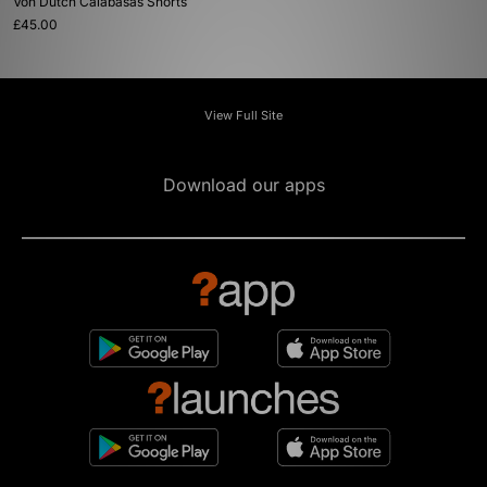
Von Dutch Calabasas Shorts
£45.00
View Full Site
Download our apps