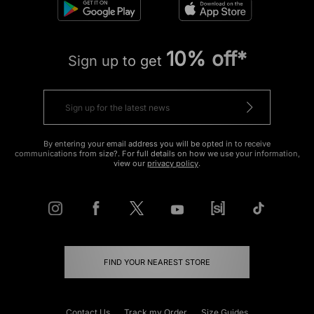
10% off*
Sign up to get
By entering your email address you will be opted in to receive
communications from size?. For full details on how we use your information,
view our
privacy policy
.
FIND YOUR NEAREST STORE
Contact Us
Track my Order
Size Guides