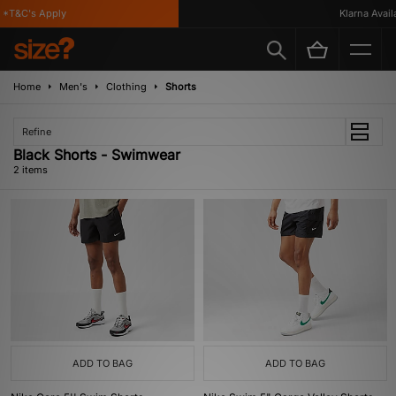
*T&C's Apply
Klarna Availa
Home
Men's
Clothing
Shorts
Refine
Black Shorts - Swimwear
2 items
ADD TO BAG
ADD TO BAG