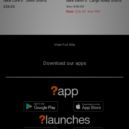
Nike Core 5'' Swim Shorts
Nike Swim 5" Cargo Volley Shorts
£26.00
Was
£46.00
Now
£25.00
Save 46%
View Full Site
Download our apps