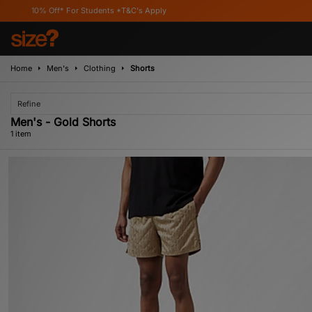
10% Off* For Students *T&C's Apply
Home
Men's
Clothing
Shorts
Refine
Men's - Gold Shorts
1 item