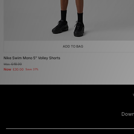
ADD TO BAG
Nike Swim Mono 5" Volley Shorts
Was
£48.00
Now
£30.00
Save 37%
Down