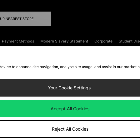
OUR NEAREST STORE
Payment Methods
Modern Slavery Statement
Corporate
Student Dis
onditions
Klarna
Become an Affiliate
Gift Cards
 device to enhance site navigation, analyse site usage, and assist in our marketi
FAQs
Site Security
Privacy
Accessibility
ookie Settings
Your Cookie Settings
 following payment methods
Accept All Cookies
ate website at
www.jdplc.com
Reject All Cookies
ts Fashion Plc, All rights reserved.