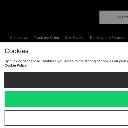
FIND Y
Contact Us
Track my Order
Size Guides
Delivery and Returns
Emergency Services Discount
Terms & C
Cookies
By clicking “Accept All Cookies”, you agree to the storing of cookies on your
Cookie Policy
Cookies
Terms & Conditions
WEEE
C
We accept the
Visit our corpor
Copyright © 2026 JD Spor