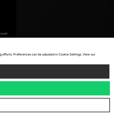
count
ng efforts. Preferences can be adjusted in Cookie Settings. View our