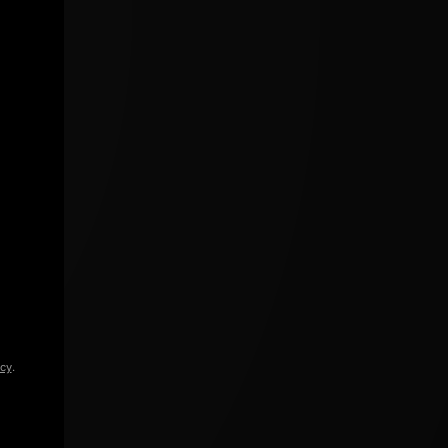
icy
.