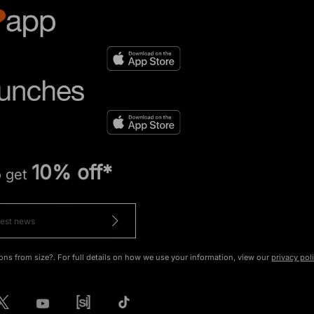
10% off*
o get
ons from size?. For full details on how we use your information, view our
privacy pol