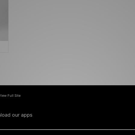
View Full Site
load our apps