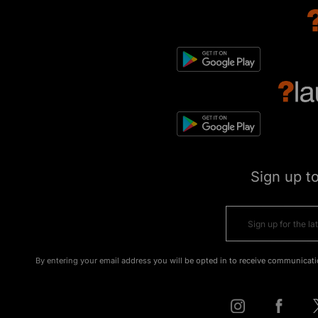
Sign up t
By entering your email address you will be opted in to receive communicati