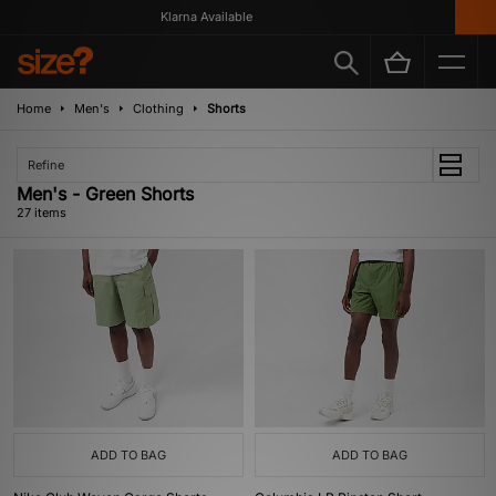
Klarna Available
Home
Men's
Clothing
Shorts
Refine
Men's - Green Shorts
27 items
ADD TO BAG
ADD TO BAG