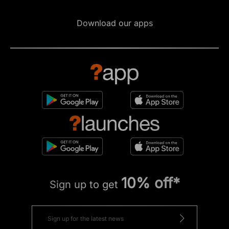
Download our apps
10% off*
Sign up to get