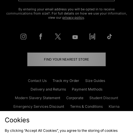
By entering your email address you will be opted in to receive
communications from size?. For full details on how we use your information,
view our
privacy policy
.
FIND YOUR NEAREST STORE
Contact Us
Track my Order
Size Guides
Delivery and Returns
Payment Methods
Modern Slavery Statement
Corporate
Student Discount
Emergency Services Discount
Terms & Conditions
Klarna
Become an Affiliate
Gift Cards
Cookies
By clicking “Accept All Cookies”, you agree to the storing of cookies