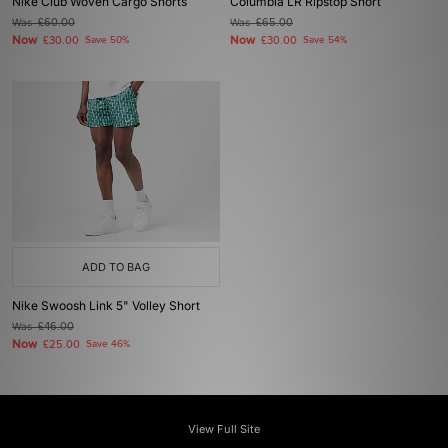
Nike Club Woven Cargo Shorts
Columbia LR Ripstop Short
Was
£60.00
Was
£65.00
Now
Now
£30.00
Save 50%
£30.00
Save 54%
ADD TO BAG
Nike Swoosh Link 5" Volley Short
Was
£46.00
Now
£25.00
Save 46%
View Full Site