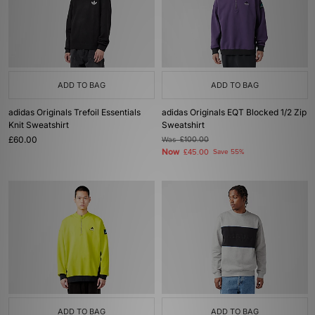
ADD TO BAG
ADD TO BAG
adidas Originals Trefoil Essentials
adidas Originals EQT Blocked 1/2 Zip
Knit Sweatshirt
Sweatshirt
£60.00
Was
£100.00
Now
£45.00
Save 55%
ADD TO BAG
ADD TO BAG