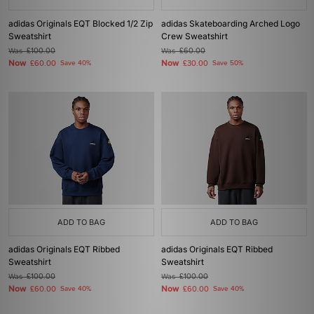
adidas Originals EQT Blocked 1/2 Zip
adidas Skateboarding Arched Logo
Sweatshirt
Crew Sweatshirt
Was
£100.00
Was
£60.00
Now
Now
£60.00
Save 40%
£30.00
Save 50%
ADD TO BAG
ADD TO BAG
adidas Originals EQT Ribbed
adidas Originals EQT Ribbed
Sweatshirt
Sweatshirt
Was
£100.00
Was
£100.00
Now
Now
£60.00
Save 40%
£60.00
Save 40%