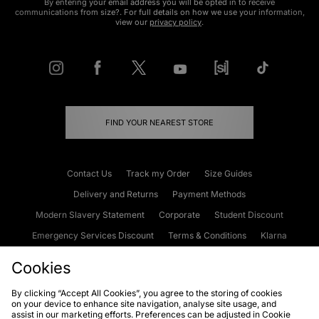
By entering your email address you will be opted in to receive
communications from size?. For full details on how we use your information,
view our
privacy policy
.
FIND YOUR NEAREST STORE
Contact Us
Track my Order
Size Guides
Delivery and Returns
Payment Methods
Modern Slavery Statement
Corporate
Student Discount
Emergency Services Discount
Terms & Conditions
Klarna
Become an Affiliate
Gift Cards
Cookies
By clicking “Accept All Cookies”, you agree to the storing of cookies
on your device to enhance site navigation, analyse site usage, and
Cookies
Terms & Conditions
WEEE
FAQs
Site Security
assist in our marketing efforts. Preferences can be adjusted in Cookie