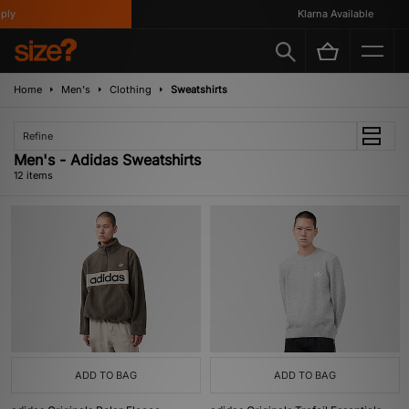
y
Klarna Available
Home
Men's
Clothing
Sweatshirts
Refine
Men's - Adidas Sweatshirts
12 items
ADD TO BAG
ADD TO BAG