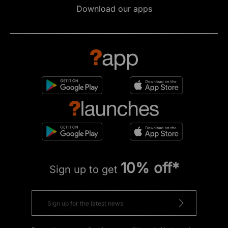
Download our apps
10% off*
Sign up to get