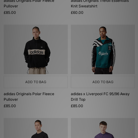
adidas Originals Polar Fleece
adidas Originals Trefoil Essentials
Pullover
Knit Sweatshirt
£85.00
£60.00
ADD TO BAG
ADD TO BAG
adidas Originals Polar Fleece
adidas x Liverpool FC 95/96 Away
Pullover
Drill Top
£85.00
£85.00