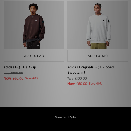
ADD TO BAG
ADD TO BAG
adidas EQT Half Zip
adidas Originals EQT Ribbed
Sweatshirt
Was
£100.00
Now
£60.00
Save 40%
Was
£100.00
Now
£60.00
Save 40%
View Full Site