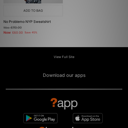
ADD TO BAG
No Problemo NYP Sweatshirt
Was
£110.00
Now
£60.00
Save 45%
View Full Site
Download our apps