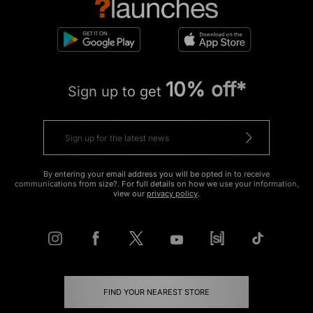
10% off*
Sign up to get
By entering your email address you will be opted in to receive
communications from size?. For full details on how we use your information,
view our
privacy policy
.
FIND YOUR NEAREST STORE