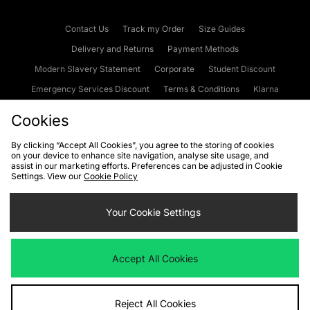
Contact Us
Track my Order
Size Guides
Delivery and Returns
Payment Methods
Modern Slavery Statement
Corporate
Student Discount
Emergency Services Discount
Terms & Conditions
Klarna
Become an Affiliate
Gift Cards
Cookies
By clicking “Accept All Cookies”, you agree to the storing of cookies
on your device to enhance site navigation, analyse site usage, and
Cookies
Terms & Conditions
WEEE
FAQs
Site Security
assist in our marketing efforts. Preferences can be adjusted in Cookie
Settings. View our
Cookie Policy
Privacy
Accessibility
Cookie Settings
Your Cookie Settings
We accept the following payment methods
Accept All Cookies
Visit our corporate website at
www.jdplc.com
Reject All Cookies