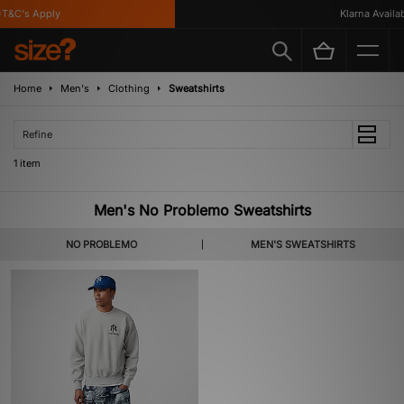
T&C's Apply
Klarna Availabl
Home
Men's
Clothing
Sweatshirts
Refine
1 item
Men's No Problemo Sweatshirts
NO PROBLEMO
MEN'S SWEATSHIRTS