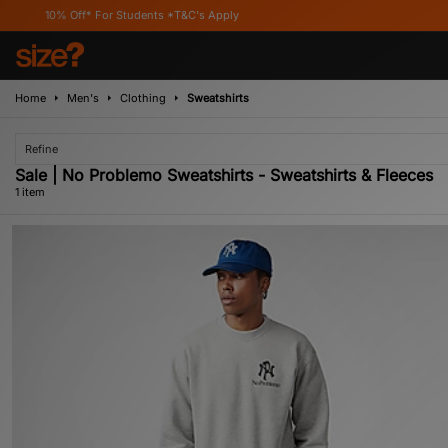
10% Off* For Students *T&C's Apply
Home
Men's
Clothing
Sweatshirts
Refine
Sale | No Problemo Sweatshirts - Sweatshirts & Fleeces
1 item