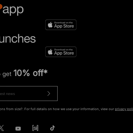
10% off*
o get
ons from size?. For full details on how we use your information, view our
privacy pol