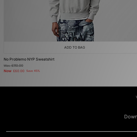
ADD TO BAG
No Problemo NYP Sweatshirt
Was
£110.00
Now
£60.00
Save 45%
Down