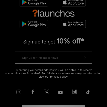
10% off*
Sign up to get
By entering your email address you will be opted in to receive
communications from size?. For full details on how we use your information,
view our
privacy policy
.