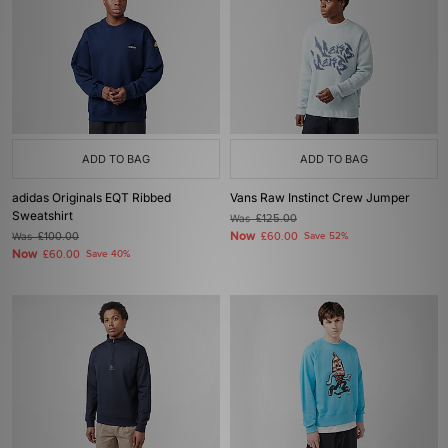
ADD TO BAG
ADD TO BAG
adidas Originals EQT Ribbed
Vans Raw Instinct Crew Jumper
Sweatshirt
Was
£125.00
Now
Was
£100.00
£60.00
Save 52%
Now
£60.00
Save 40%