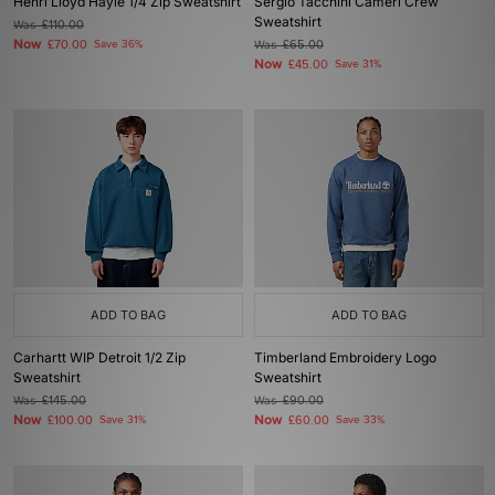
Henri Lloyd Hayle 1/4 Zip Sweatshirt
Sergio Tacchini Cameri Crew
Sweatshirt
Was
£110.00
Now
£70.00
Save 36%
Was
£65.00
Now
£45.00
Save 31%
ADD TO BAG
ADD TO BAG
Carhartt WIP Detroit 1/2 Zip
Timberland Embroidery Logo
Sweatshirt
Sweatshirt
Was
£145.00
Was
£90.00
Now
Now
£100.00
Save 31%
£60.00
Save 33%