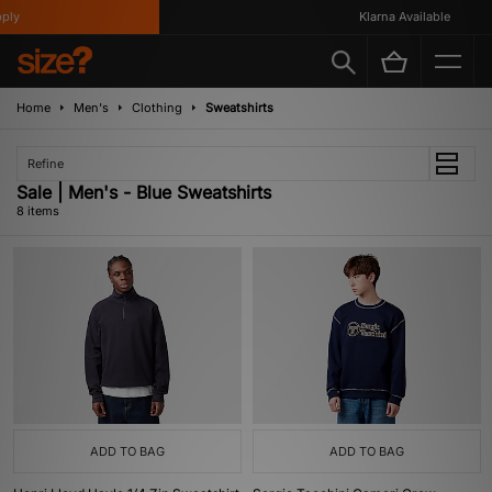
y
Klarna Available
Home
Men's
Clothing
Sweatshirts
Refine
Sale | Men's - Blue Sweatshirts
8 items
ADD TO BAG
ADD TO BAG