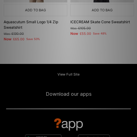
ADD TO BAG
ADD TO BAG
Aquascutum Small Logo 1/4 Zip
ICECREAM Skate Cone Sweatshirt
Sweatshirt
Was
£105.00
Now
Was
£130.00
£55.00
Save 48%
Now
£65.00
Save 50%
View Full Site
Download our apps