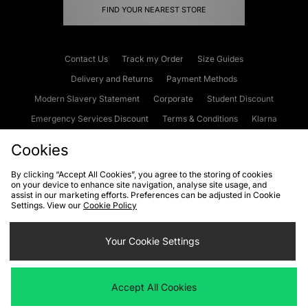
FIND YOUR NEAREST STORE
Contact Us
Track my Order
Size Guides
Delivery and Returns
Payment Methods
Modern Slavery Statement
Corporate
Student Discount
Emergency Services Discount
Terms & Conditions
Klarna
Become an Affiliate
Gift Cards
Cookies
By clicking “Accept All Cookies”, you agree to the storing of cookies
on your device to enhance site navigation, analyse site usage, and
Cookies
Terms & Conditions
WEEE
FAQs
Site Security
assist in our marketing efforts. Preferences can be adjusted in Cookie
Settings. View our
Cookie Policy
Privacy
Accessibility
Cookie Settings
Your Cookie Settings
We accept the following payment methods
Accept All Cookies