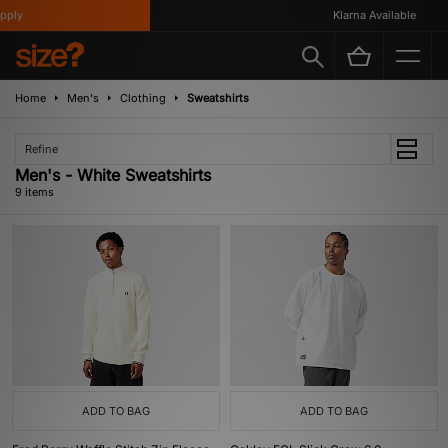
ly
Klarna Available
Home
Men's
Clothing
Sweatshirts
Refine
Men's - White Sweatshirts
9 items
ADD TO BAG
ADD TO BAG