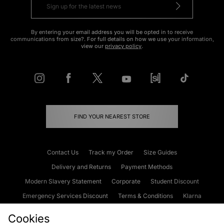
By entering your email address you will be opted in to receive
communications from size?. For full details on how we use your information,
view our
privacy policy
.
FIND YOUR NEAREST STORE
Contact Us
Track my Order
Size Guides
Delivery and Returns
Payment Methods
Modern Slavery Statement
Corporate
Student Discount
Emergency Services Discount
Terms & Conditions
Klarna
Become an Affiliate
Gift Cards
Cookies