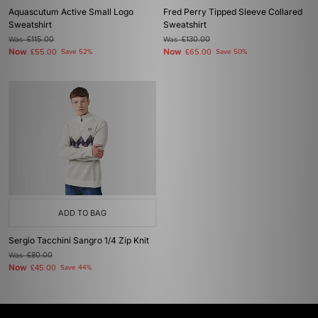
Aquascutum Active Small Logo
Fred Perry Tipped Sleeve Collared
Sweatshirt
Sweatshirt
Was
£115.00
Was
£130.00
Now
Now
£55.00
Save 52%
£65.00
Save 50%
ADD TO BAG
Sergio Tacchini Sangro 1/4 Zip Knit
Was
£80.00
Now
£45.00
Save 44%