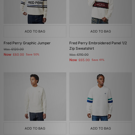
ADD TO BAG
ADD TO BAG
Fred Perry Graphic Jumper
Fred Perry Embroidered Panel 1/2
Zip Sweatshirt
Was
£120.00
Now
£60.00
Save 50%
Was
£110.00
Now
£65.00
Save 41%
ADD TO BAG
ADD TO BAG