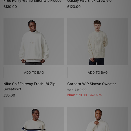
Fred Perry Waffle Stitch Zip Fleece
Oakley FGL Slick Crew 6.0
£130.00
£120.00
ADD TO BAG
ADD TO BAG
Nike Golf Fairway Fresh 1/4 Zip
Carhartt WIP Shawn Sweater
Sweatshirt
Was
£140.00
£85.00
Now
£70.00
Save 50%