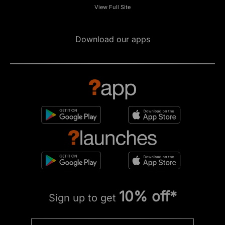
View Full Site
Download our apps
10% off*
Sign up to get