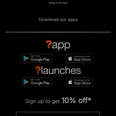
View Full Site
Download our apps
10% off*
Sign up to get