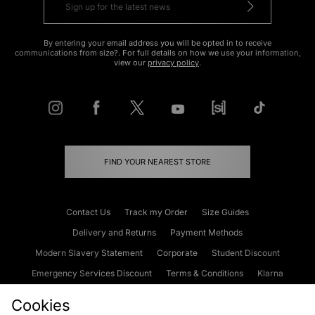
By entering your email address you will be opted in to receive
communications from size?. For full details on how we use your information,
view our
privacy policy
.
FIND YOUR NEAREST STORE
Contact Us
Track my Order
Size Guides
Delivery and Returns
Payment Methods
Modern Slavery Statement
Corporate
Student Discount
Emergency Services Discount
Terms & Conditions
Klarna
Become an Affiliate
Gift Cards
Cookies