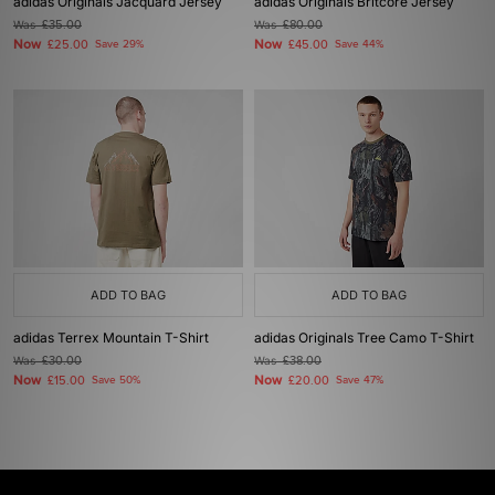
adidas Originals Jacquard Jersey
adidas Originals Britcore Jersey
Was
£35.00
Was
£80.00
Now
Now
£25.00
Save 29%
£45.00
Save 44%
ADD TO BAG
ADD TO BAG
adidas Terrex Mountain T-Shirt
adidas Originals Tree Camo T-Shirt
Was
£30.00
Was
£38.00
Now
Now
£15.00
Save 50%
£20.00
Save 47%