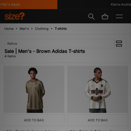
T&C's Apply
Klarna Availabl
Home
Men's
Clothing
T-shirts
Refine
Sale | Men's - Brown Adidas T-shirts
4 items
ADD TO BAG
ADD TO BAG