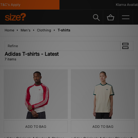
&C's Apply
Klarna Available
Home
Men's
Clothing
T-shirts
Refine
Adidas T-shirts - Latest
7 items
ADD TO BAG
ADD TO BAG