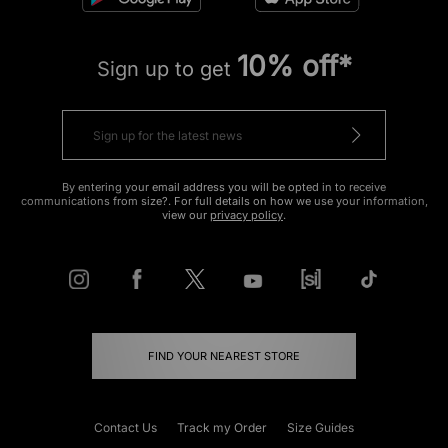
10% off*
Sign up to get
By entering your email address you will be opted in to receive
communications from size?. For full details on how we use your information,
view our
privacy policy
.
FIND YOUR NEAREST STORE
Contact Us
Track my Order
Size Guides