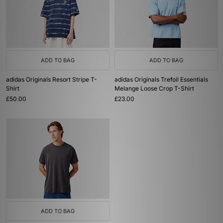
ADD TO BAG
ADD TO BAG
adidas Originals Resort Stripe T-
adidas Originals Trefoil Essentials
Shirt
Melange Loose Crop T-Shirt
£50.00
£23.00
ADD TO BAG