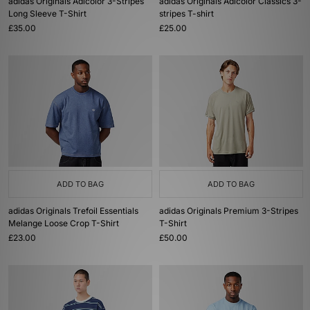
adidas Originals Adicolor 3-Stripes
adidas Originals Adicolor Classics 3-
Long Sleeve T-Shirt
stripes T-shirt
£35.00
£25.00
ADD TO BAG
ADD TO BAG
adidas Originals Trefoil Essentials
adidas Originals Premium 3-Stripes
Melange Loose Crop T-Shirt
T-Shirt
£23.00
£50.00