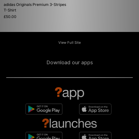
adidas Originals Premium 3-Stripes
T-Shirt
£50.00
View Full Site
Download our apps