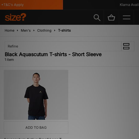
 *T&C's Apply
Klarna Availa
Home
Men's
Clothing
T-shirts
Refine
Black Aquascutum T-shirts - Short Sleeve
1 item
ADD TO BAG