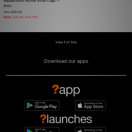
Aquascutum Active Small Logo T-
Shirt
Was
£65.00
Now
£35.00
Save 46%
View Full Site
Download our apps