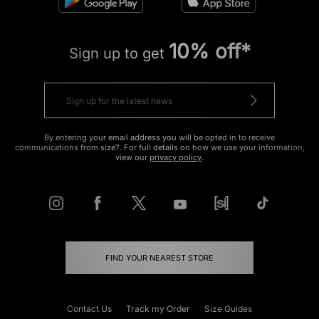
10% off*
Sign up to get
By entering your email address you will be opted in to receive
communications from size?. For full details on how we use your information,
view our
privacy policy
.
FIND YOUR NEAREST STORE
Contact Us
Track my Order
Size Guides