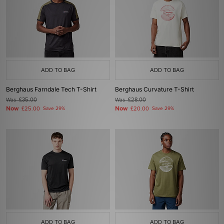
ADD TO BAG
ADD TO BAG
Berghaus Farndale Tech T-Shirt
Berghaus Curvature T-Shirt
Was
£35.00
Was
£28.00
Now
Now
£25.00
Save 29%
£20.00
Save 29%
ADD TO BAG
ADD TO BAG