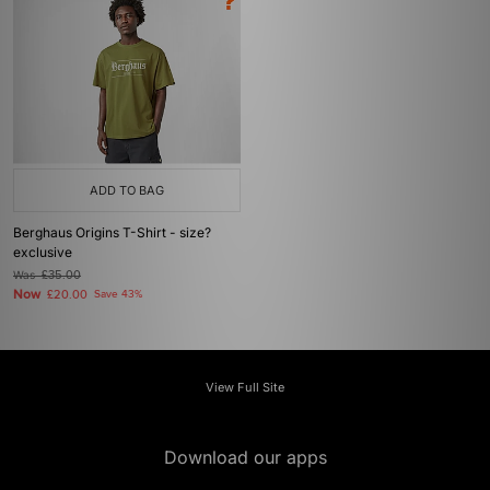
ADD TO BAG
Berghaus Origins T-Shirt - size?
exclusive
Was
£35.00
Now
£20.00
Save 43%
View Full Site
Download our apps