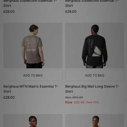
Berghaus Subsection Essential T-
Berghaus Subsection Essential T-
Shirt
Shirt
£28.00
£28.00
ADD TO BAG
ADD TO BAG
Berghaus MTN Matrix Essential T-
Berghaus Big Wall Long Sleeve T-
Shirt
Shirt
£28.00
Was
£50.00
Now
£25.00
Save 50%