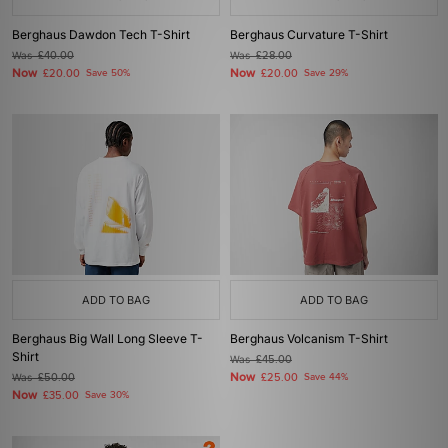
Berghaus Dawdon Tech T-Shirt
Berghaus Curvature T-Shirt
Was
£40.00
Was
£28.00
Now
Now
£20.00
Save 50%
£20.00
Save 29%
ADD TO BAG
ADD TO BAG
Berghaus Big Wall Long Sleeve T-
Berghaus Volcanism T-Shirt
Shirt
Was
£45.00
Now
Was
£50.00
£25.00
Save 44%
Now
£35.00
Save 30%