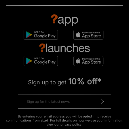
10% off*
Sign up to get
By entering your email address you will be opted in to receive
communications from size?. For full details on how we use your information,
view our
privacy policy
.