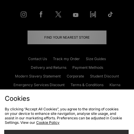
FIND YOUR NEAREST STORE
Contact Us
Track my Order
Size Guides
Delivery and Returns
Payment Methods
Modern Slavery Statement
Corporate
Student Discount
Emergency Services Discount
Terms & Conditions
Klarna
Become an Affiliate
Gift Cards
Cookies
By clicking “Accept All Cookies”, you agree to the storing of cookies
on your device to enhance site navigation, analyse site usage, and
Cookies
Terms & Conditions
WEEE
FAQs
Site Security
assist in our marketing efforts. Preferences can be adjusted in Cookie
Settings. View our
Cookie Policy
Privacy
Accessibility