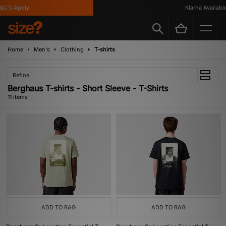
's Apply
Klarna Available
Home
Men's
Clothing
T-shirts
Refine
Berghaus T-shirts - Short Sleeve - T-Shirts
11 items
ADD TO BAG
ADD TO BAG