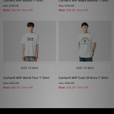
Carhartt WIP Blocks T-Shirt
Carhartt WIP Make Believe T-Shirt
Was
£45.00
Was
£40.00
Now
Now
£30.00
Save 33%
£30.00
Save 25%
ADD TO BAG
ADD TO BAG
Carhartt WIP World Tour T-Shirt
Carhartt WIP Coat Of Arms T-Shirt
Was
£50.00
Was
£45.00
Now
Now
£40.00
Save 20%
£30.00
Save 33%