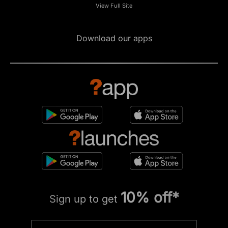
View Full Site
Download our apps
10% off*
Sign up to get