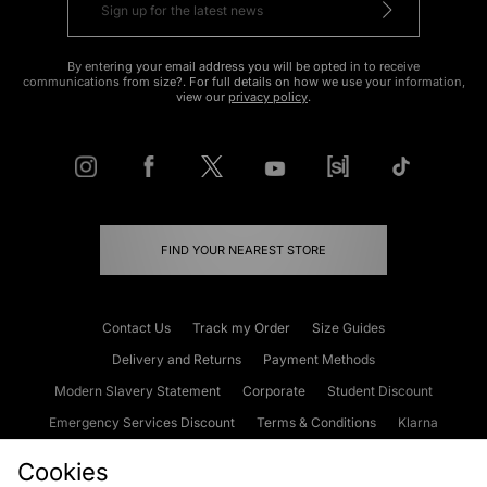
By entering your email address you will be opted in to receive
communications from size?. For full details on how we use your information,
view our
privacy policy
.
FIND YOUR NEAREST STORE
Contact Us
Track my Order
Size Guides
Delivery and Returns
Payment Methods
Modern Slavery Statement
Corporate
Student Discount
Emergency Services Discount
Terms & Conditions
Klarna
Become an Affiliate
Gift Cards
Cookies