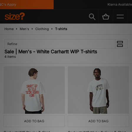
C's Apply
Klarna Available
Home
Men's
Clothing
T-shirts
Refine
Sale | Men's - White Carhartt WIP T-shirts
4 items
ADD TO BAG
ADD TO BAG