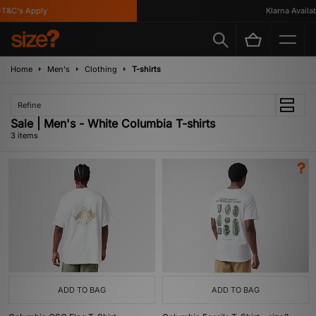
T&C's Apply
Klarna Availabl
Home
Men's
Clothing
T-shirts
Refine
Sale | Men's - White Columbia T-shirts
3 items
ADD TO BAG
ADD TO BAG