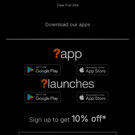
View Full Site
Download our apps
10% off*
Sign up to get