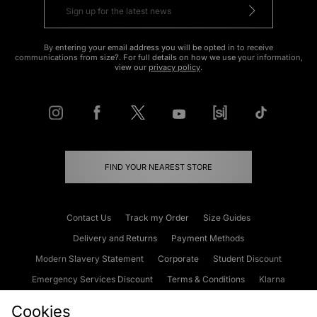
By entering your email address you will be opted in to receive
communications from size?. For full details on how we use your information,
view our
privacy policy
.
FIND YOUR NEAREST STORE
Contact Us
Track my Order
Size Guides
Delivery and Returns
Payment Methods
Modern Slavery Statement
Corporate
Student Discount
Emergency Services Discount
Terms & Conditions
Klarna
Become an Affiliate
Gift Cards
Cookies