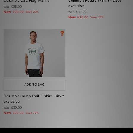
Columbia CSC Flag T-Shirt
Columbia Fossils T-Shirt - size?
exclusive
Was
£35.00
Now
£25.00
Save 29%
Was
£30.00
Now
£20.00
Save 33%
ADD TO BAG
Columbia Camp Trail T-Shirt - size?
exclusive
Was
£30.00
Now
£20.00
Save 33%