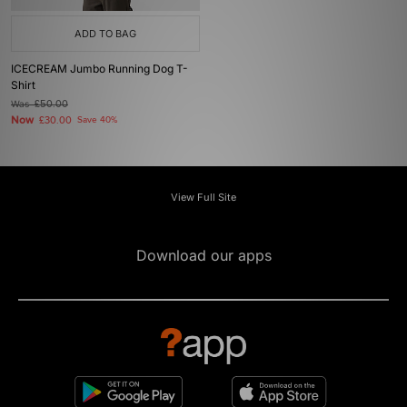
ADD TO BAG
ICECREAM Jumbo Running Dog T-
Shirt
Was
£50.00
Now
£30.00
Save 40%
View Full Site
Download our apps