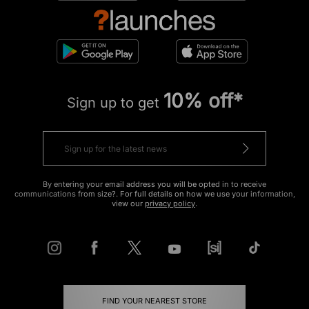
10% off*
Sign up to get
By entering your email address you will be opted in to receive
communications from size?. For full details on how we use your information,
view our
privacy policy
.
FIND YOUR NEAREST STORE