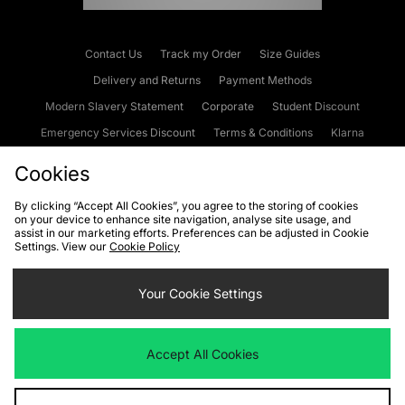
Contact Us
Track my Order
Size Guides
Delivery and Returns
Payment Methods
Modern Slavery Statement
Corporate
Student Discount
Emergency Services Discount
Terms & Conditions
Klarna
Become an Affiliate
Gift Cards
Cookies
By clicking “Accept All Cookies”, you agree to the storing of cookies
on your device to enhance site navigation, analyse site usage, and
Cookies
Terms & Conditions
WEEE
FAQs
Site Security
assist in our marketing efforts. Preferences can be adjusted in Cookie
Settings. View our
Cookie Policy
Privacy
Accessibility
Cookie Settings
Your Cookie Settings
We accept the following payment methods
Accept All Cookies