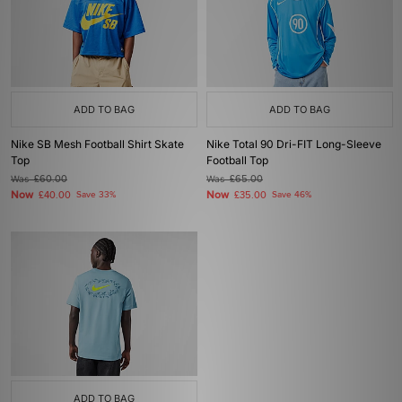
ADD TO BAG
ADD TO BAG
Nike SB Mesh Football Shirt Skate
Nike Total 90 Dri-FIT Long-Sleeve
Top
Football Top
Was
£60.00
Was
£65.00
Now
Now
£40.00
Save 33%
£35.00
Save 46%
ADD TO BAG