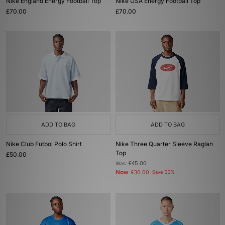
Nike England Energy Football Top
Nike USA Energy Football Top
£70.00
£70.00
ADD TO BAG
ADD TO BAG
Nike Club Futbol Polo Shirt
Nike Three Quarter Sleeve Raglan
Top
£50.00
Was
£45.00
Now
£30.00
Save 33%