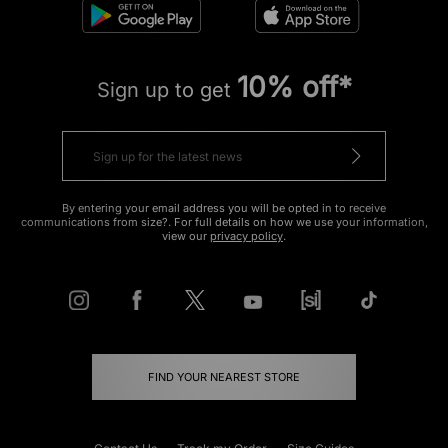
10% off*
Sign up to get
By entering your email address you will be opted in to receive
communications from size?. For full details on how we use your information,
view our
privacy policy
.
FIND YOUR NEAREST STORE