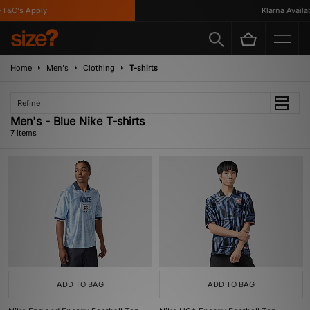
&C's Apply
Klarna Availabl
Home
Men's
Clothing
T-shirts
Refine
Men's - Blue Nike T-shirts
7 items
ADD TO BAG
ADD TO BAG