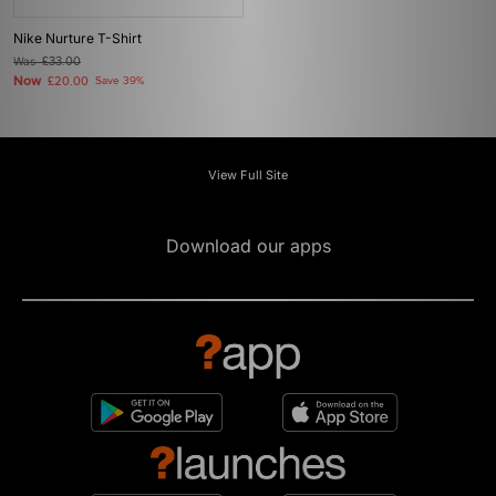
Nike Nurture T-Shirt
Was
£33.00
Now
£20.00
Save 39%
View Full Site
Download our apps