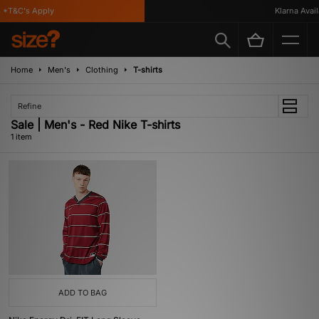
 *T&C's Apply
Klarna Availa
Home
Men's
Clothing
T-shirts
Refine
Sale | Men's - Red Nike T-shirts
1 item
ADD TO BAG