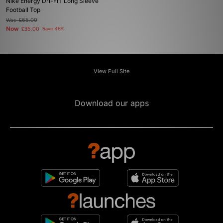
Nike Energy Dri-FIT Long Sleeve
Football Top
Was
£65.00
Now
£35.00
Save 46%
View Full Site
Download our apps