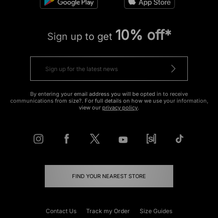
10% off*
Sign up to get
By entering your email address you will be opted in to receive
communications from size?. For full details on how we use your information,
view our
privacy policy
.
FIND YOUR NEAREST STORE
Contact Us
Track my Order
Size Guides