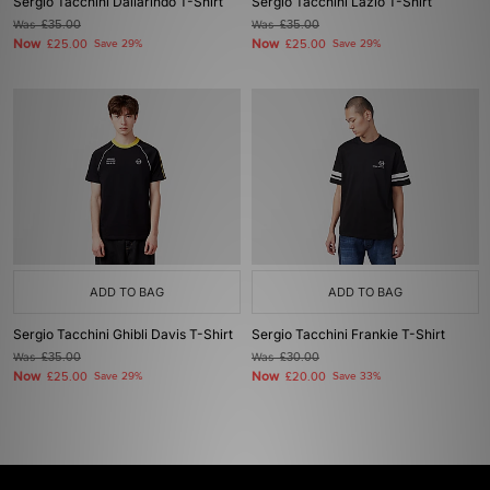
Sergio Tacchini Dallarindo T-Shirt
Sergio Tacchini Lazio T-Shirt
Was
£35.00
Was
£35.00
Now
Now
£25.00
Save 29%
£25.00
Save 29%
ADD TO BAG
ADD TO BAG
Sergio Tacchini Ghibli Davis T-Shirt
Sergio Tacchini Frankie T-Shirt
Was
£35.00
Was
£30.00
Now
Now
£25.00
Save 29%
£20.00
Save 33%