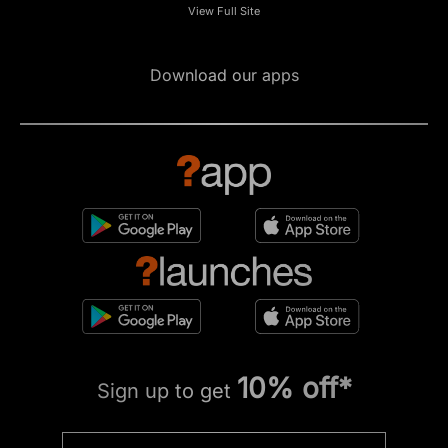
View Full Site
Download our apps
10% off*
Sign up to get