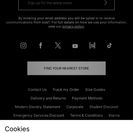
By entering your email address you will be opted in to receive
communications from size?. For full details on how we use your information,
view our
privacy policy
.
FIND YOUR NEAREST STORE
Contact Us
Track my Order
Size Guides
Delivery and Returns
Payment Methods
Modern Slavery Statement
Corporate
Student Discount
Emergency Services Discount
Terms & Conditions
Klarna
Become an Affiliate
Gift Cards
Cookies