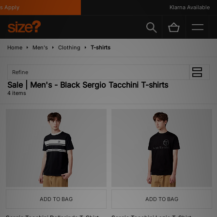
 Apply
Klarna Available
Home
Men's
Clothing
T-shirts
Refine
Sale | Men's - Black Sergio Tacchini T-shirts
4 items
ADD TO BAG
ADD TO BAG