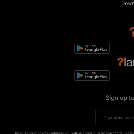
Down
Sign up t
By entering your email address you will be opted in to receive communicati