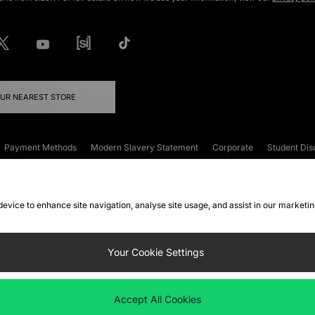
OUR NEAREST STORE
Payment Methods
Modern Slavery Statement
Corporate
Student Dis
onditions
Klarna
Become an Affiliate
Gift Cards
 device to enhance site navigation, analyse site usage, and assist in our marketi
FAQs
Site Security
Privacy
Accessibility
ookie Settings
Your Cookie Settings
 following payment methods
Accept All Cookies