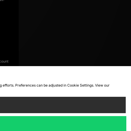
count
ng efforts. Preferences can be adjusted in Cookie Settings. View our