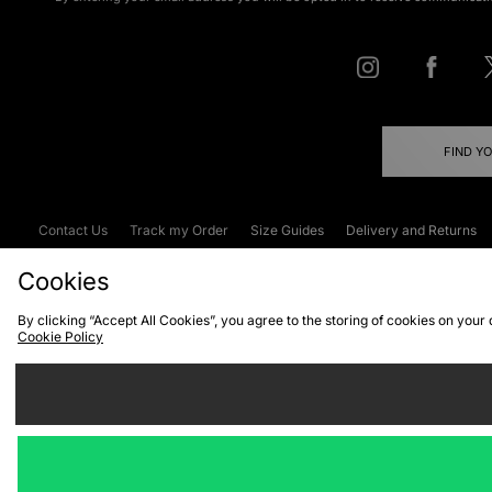
FIND Y
Contact Us
Track my Order
Size Guides
Delivery and Returns
Emergency Services Discount
Terms & C
Cookies
By clicking “Accept All Cookies”, you agree to the storing of cookies on your
Cookie Policy
Cookies
Terms & Conditions
WEEE
C
We accept the