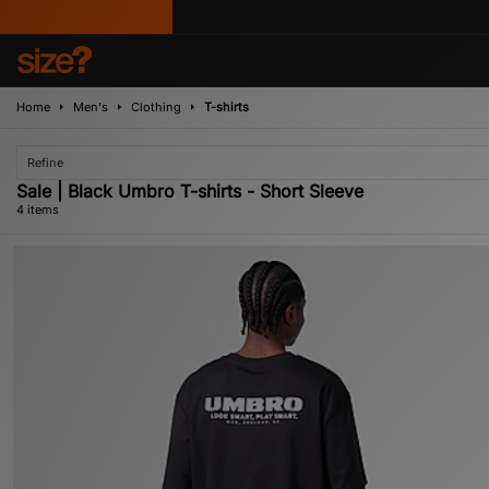
Home
Men's
Clothing
T-shirts
Refine
Sale | Black Umbro T-shirts - Short Sleeve
4 items