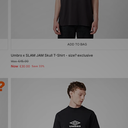
ADD TO BAG
Umbro x SLAM JAM Skull T-Shirt - size? exclusive
Was
£45.00
Now
£30.00
Save 33%