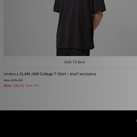
ADD TO BAG
Umbro x SLAM JAM College T-Shirt - size? exclusive
Was
£45.00
Now
£30.00
Save 33%