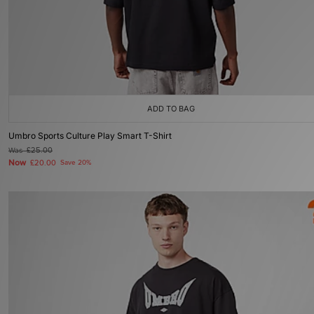
ADD TO BAG
Umbro Sports Culture Play Smart T-Shirt
Was
£25.00
Now
£20.00
Save 20%