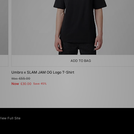
ADD TO BAG
Umbro x SLAM JAM OG Logo T-Shirt
Was
£55.00
Now
£30.00
Save 45%
View Full Site