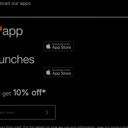
load our apps
10% off*
o get
ons from size?. For full details on how we use your information, view our
privacy pol