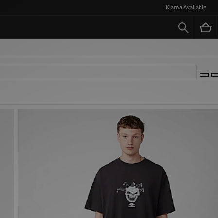
Klarna Available