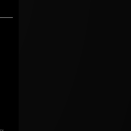
icy
.