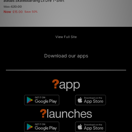
adidas Skateboarding Lil Dre T-Shirt
Was
£30.00
Now
£15.00
Save 50%
View Full Site
Download our apps