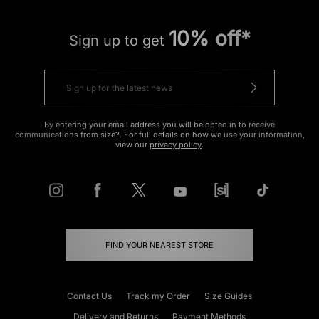
10% off*
Sign up to get
By entering your email address you will be opted in to receive
communications from size?. For full details on how we use your information,
view our
privacy policy
.
FIND YOUR NEAREST STORE
Contact Us
Track my Order
Size Guides
Delivery and Returns
Payment Methods