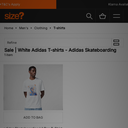
T&C's Apply
Klarna Availab
Home
Men's
Clothing
T-shirts
Refine
Sale | White Adidas T-shirts - Adidas Skateboarding
1 item
ADD TO BAG