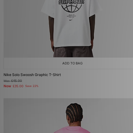
ADD TO BAG
Nike Solo Swoosh Graphic T-Shirt
Was
£45.00
Now
£35.00
Save 22%