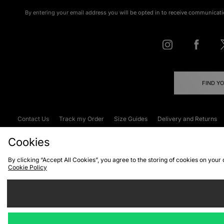
By entering your email address you will be opted in to receive communicati
FIND Y
Contact Us
Track my Order
Size Guides
Delivery and Returns
Emergency Services Discount
Terms & C
Cookies
By clicking “Accept All Cookies”, you agree to the storing of cookies on your
Cookie Policy
Cookies
Terms & Conditions
WEEE
C
We accept the