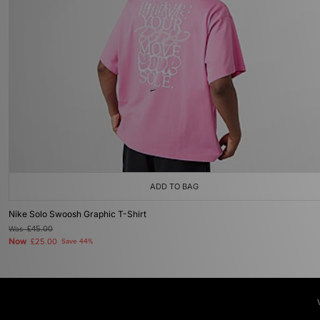
ADD TO BAG
Nike Solo Swoosh Graphic T-Shirt
Was
£45.00
Now
£25.00
Save 44%