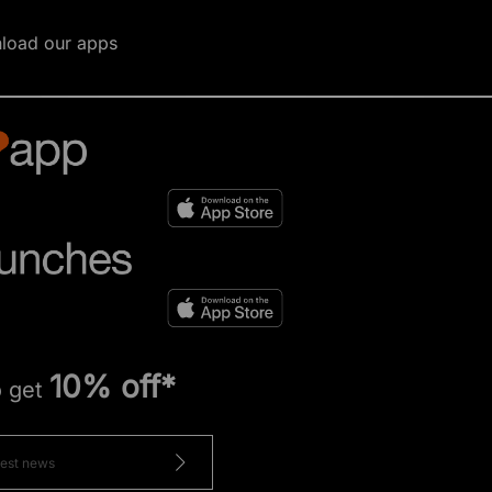
load our apps
10% off*
o get