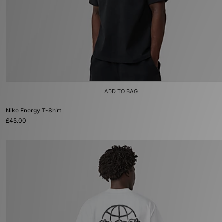
ADD TO BAG
Nike Energy T-Shirt
£45.00