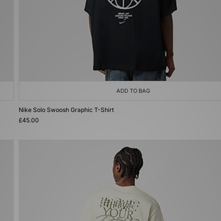
ADD TO BAG
Nike Solo Swoosh Graphic T-Shirt
£45.00