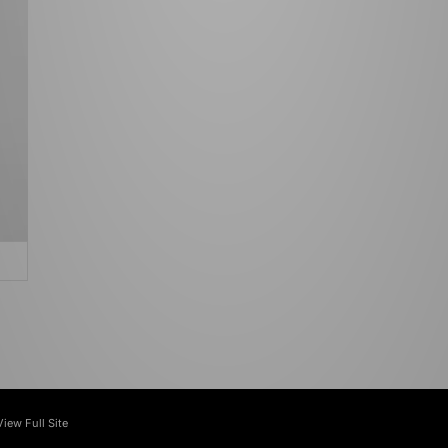
View Full Site