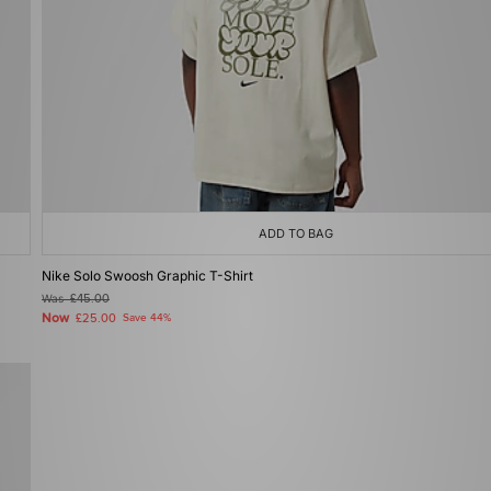
ADD TO BAG
Nike Solo Swoosh Graphic T-Shirt
Was
£45.00
Now
£25.00
Save 44%