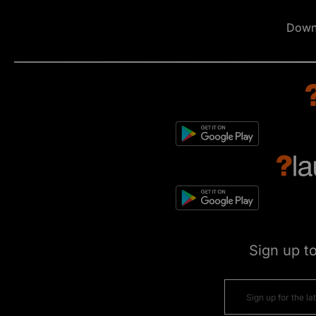
Down
Sign up t