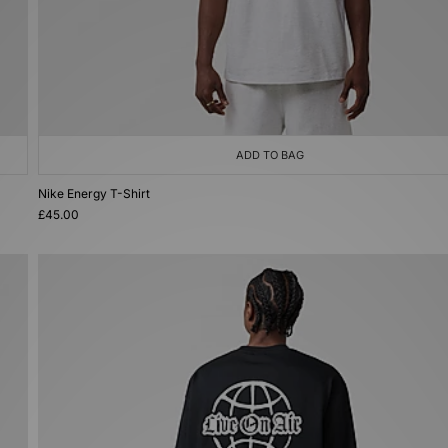
ADD TO BAG
Nike Energy T-Shirt
£45.00