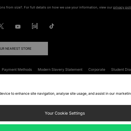
ons from size?. For full details on how we use your information, view our
privacy pol
OUR NEAREST STORE
Payment Methods
Modern Slavery Statement
Corporate
Student Dis
onditions
Klarna
Become an Affiliate
Gift Cards
 device to enhance site navigation, analyse site usage, and assist in our marketi
FAQs
Site Security
Privacy
Accessibility
ookie Settings
Your Cookie Settings
 following payment methods