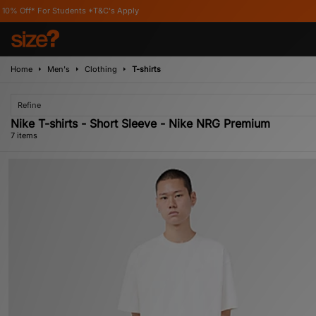
r Students *T&C's Apply
Home
Men's
Clothing
T-shirts
Refine
Nike T-shirts - Short Sleeve - Nike NRG Premium
7 items