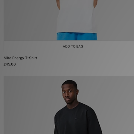
ADD TO BAG
Nike Energy T-Shirt
£45.00