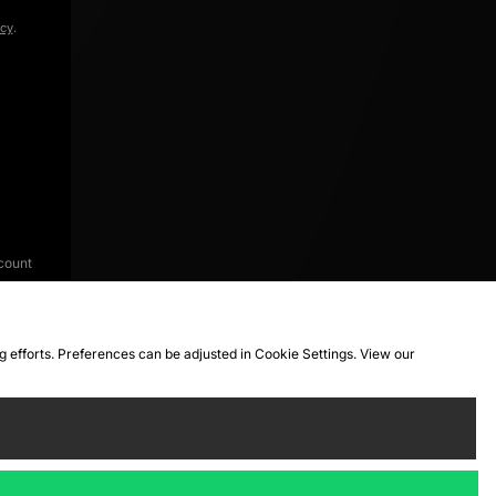
icy
.
count
ng efforts. Preferences can be adjusted in Cookie Settings. View our