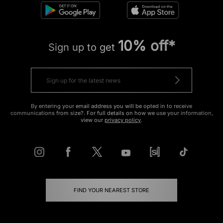
10% off*
Sign up to get
By entering your email address you will be opted in to receive
communications from size?. For full details on how we use your information,
view our
privacy policy
.
FIND YOUR NEAREST STORE