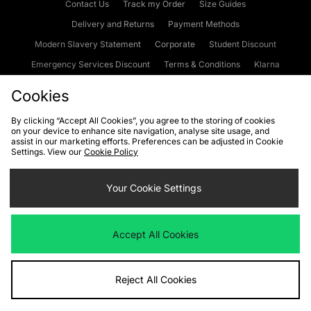
Contact Us
Track my Order
Size Guides
Delivery and Returns
Payment Methods
Modern Slavery Statement
Corporate
Student Discount
Emergency Services Discount
Terms & Conditions
Klarna
Become an Affiliate
Gift Cards
Cookies
By clicking “Accept All Cookies”, you agree to the storing of cookies
on your device to enhance site navigation, analyse site usage, and
Cookies
Terms & Conditions
WEEE
FAQs
Site Security
assist in our marketing efforts. Preferences can be adjusted in Cookie
Settings. View our
Cookie Policy
Privacy
Accessibility
Cookie Settings
Your Cookie Settings
We accept the following payment methods
Accept All Cookies
Visit our corporate website at
www.jdplc.com
Reject All Cookies
Copyright © 2026 JD Sports Fashion Plc, All rights reserved.