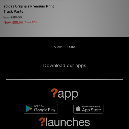
adidas Originals Premium Print
Track Pants
Was
£110.00
Now
£55.00
Save 50%
View Full Site
Download our apps