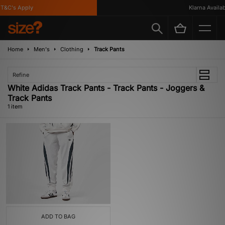
T&C's Apply
Klarna Availabl
Home
Men's
Clothing
Track Pants
Refine
White Adidas Track Pants - Track Pants - Joggers &
Track Pants
1 item
ADD TO BAG