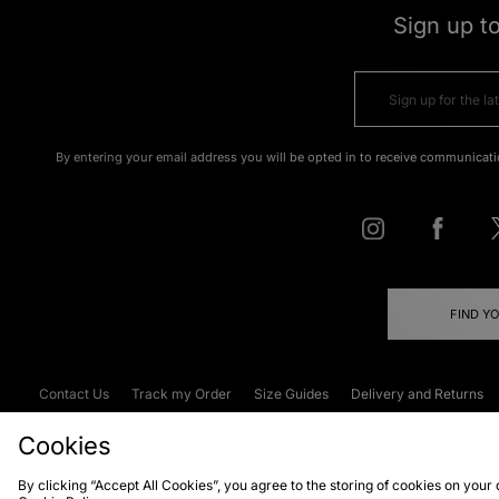
Sign up t
By entering your email address you will be opted in to receive communicati
FIND Y
Contact Us
Track my Order
Size Guides
Delivery and Returns
Emergency Services Discount
Terms & C
Cookies
By clicking “Accept All Cookies”, you agree to the storing of cookies on your