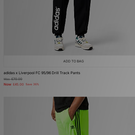
ADD TO BAG
adidas x Liverpool FC 95/96 Drill Track Pants
Was
£70.00
Now
£45.00
Save 36%