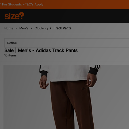
's Apply
Home
Men's
Clothing
Track Pants
Refine
Sale | Men's - Adidas Track Pants
10 items