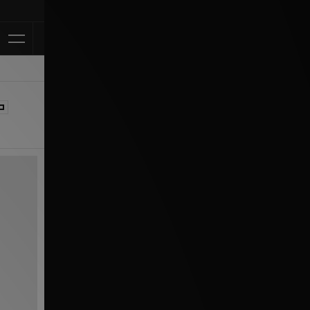
Klarna Available