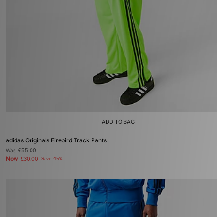
ADD TO BAG
adidas Originals Firebird Track Pants
Was
£55.00
Now
£30.00
Save 45%