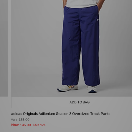
ADD TO BAG
adidas Originals Adilenium Season 3 Oversized Track Pants
Was
£85.00
Now
£45.00
Save 47%