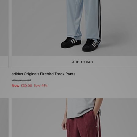
ADD TO BAG
adidas Originals Firebird Track Pants
Was
£55.00
Now
£30.00
Save 45%