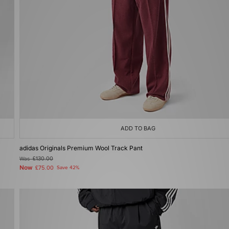
ADD TO BAG
adidas Originals Premium Wool Track Pant
Was
£130.00
Now
£75.00
Save 42%