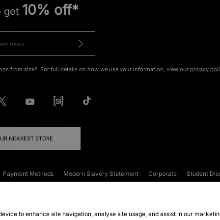
10% off*
o get
ons from size?. For full details on how we use your information, view our
privacy pol
OUR NEAREST STORE
Payment Methods
Modern Slavery Statement
Corporate
Student Dis
onditions
Klarna
Become an Affiliate
Gift Cards
 device to enhance site navigation, analyse site usage, and assist in our marketi