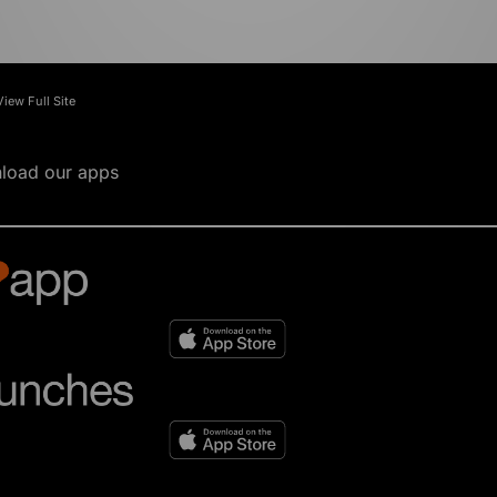
View Full Site
load our apps