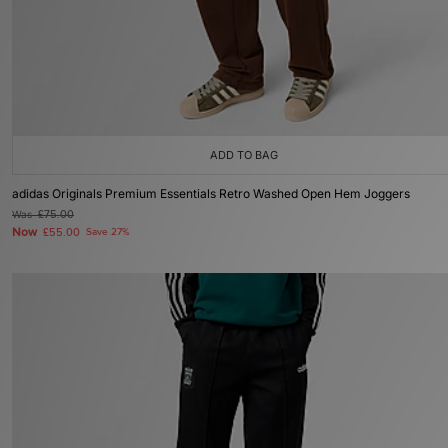
ADD TO BAG
adidas Originals Premium Essentials Retro Washed Open Hem Joggers
Was
£75.00
Now
£55.00
Save 27%