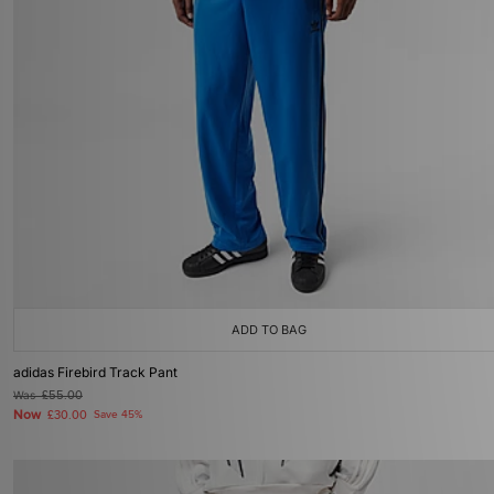
ADD TO BAG
adidas Firebird Track Pant
Was
£55.00
Now
£30.00
Save 45%