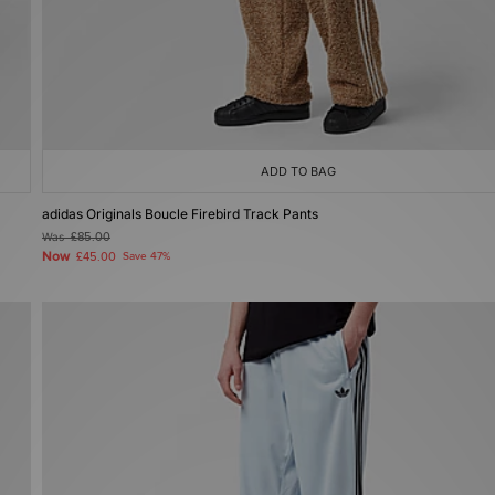
ADD TO BAG
adidas Originals Boucle Firebird Track Pants
Was
£85.00
Now
£45.00
Save 47%