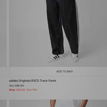
ADD TO BAG
adidas Originals R3CD Track Pants
Was
£85.00
Now
£40.00
Save 53%