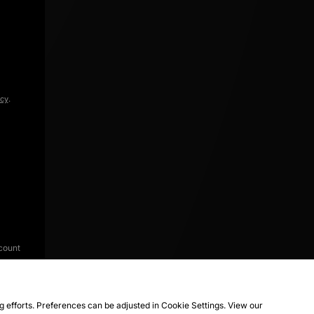
icy
.
count
ng efforts. Preferences can be adjusted in Cookie Settings. View our