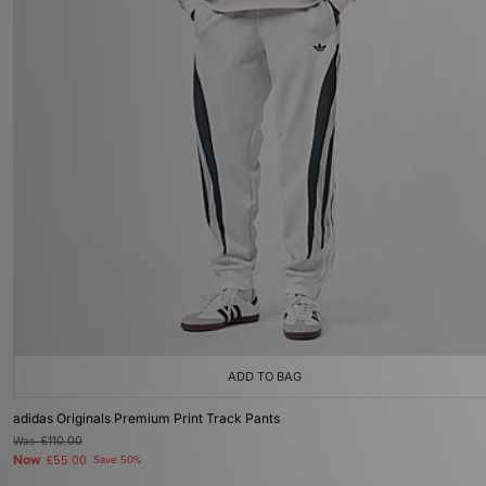
ADD TO BAG
adidas Originals Premium Print Track Pants
Was
£110.00
Now
£55.00
Save 50%