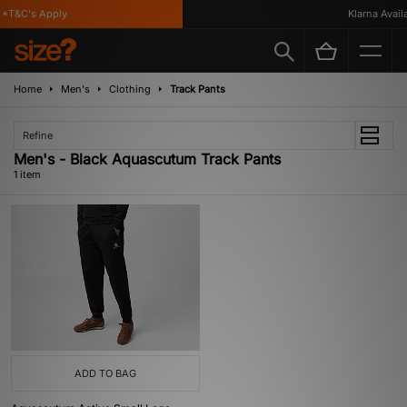
*T&C's Apply
Klarna Availab
Home
Men's
Clothing
Track Pants
Refine
Men's - Black Aquascutum Track Pants
1 item
ADD TO BAG