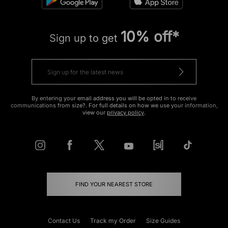
10% off*
Sign up to get
By entering your email address you will be opted in to receive
communications from size?. For full details on how we use your information,
view our
privacy policy
.
FIND YOUR NEAREST STORE
Contact Us
Track my Order
Size Guides