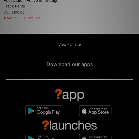
Aquascutum Active Small Logo
Track Pants
Was
£100.00
Now
£50.00
Save 50%
View Full Site
Download our apps