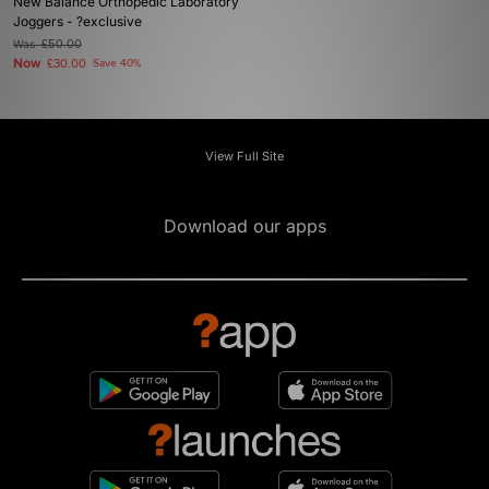
New Balance Orthopedic Laboratory
Joggers - ?exclusive
Was
£50.00
Now
£30.00
Save 40%
View Full Site
Download our apps