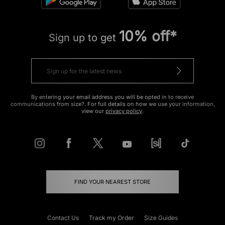
10% off*
Sign up to get
By entering your email address you will be opted in to receive
communications from size?. For full details on how we use your information,
view our
privacy policy
.
FIND YOUR NEAREST STORE
Contact Us
Track my Order
Size Guides