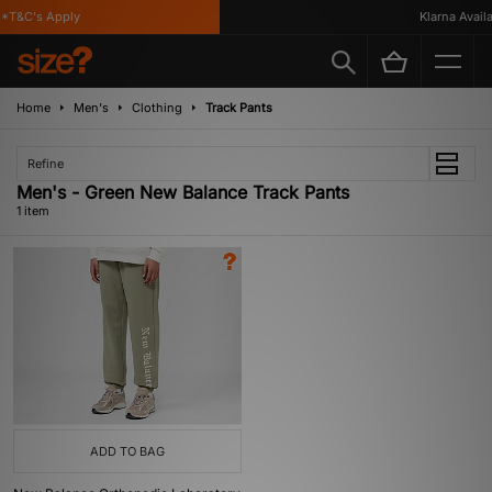
*T&C's Apply
Klarna Availab
Home
Men's
Clothing
Track Pants
Refine
Men's - Green New Balance Track Pants
1 item
ADD TO BAG