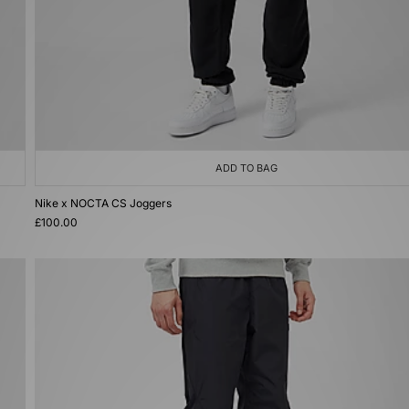
ADD TO BAG
Nike x NOCTA CS Joggers
£100.00