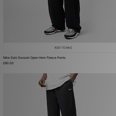
ADD TO BAG
Nike Solo Swoosh Open Hem Fleece Pants
£90.00