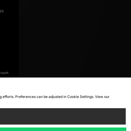
icy
.
count
ng efforts. Preferences can be adjusted in Cookie Settings. View our