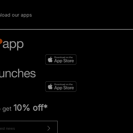
load our apps
10% off*
o get