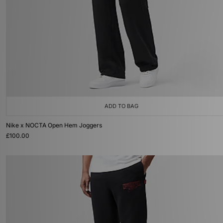
ADD TO BAG
Nike x NOCTA Open Hem Joggers
£100.00