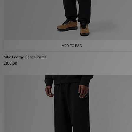
ADD TO BAG
Nike Energy Fleece Pants
£100.00