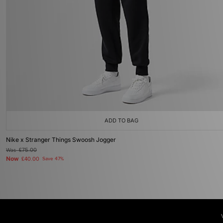
ADD TO BAG
Nike x Stranger Things Swoosh Jogger
Was
£75.00
Now
£40.00
Save 47%