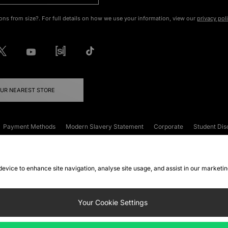
ons from size?. For full details on how we use your information, view our
privacy pol
OUR NEAREST STORE
Payment Methods
Modern Slavery Statement
Corporate
Student Dis
onditions
Klarna
Become an Affiliate
Gift Cards
 device to enhance site navigation, analyse site usage, and assist in our marketi
FAQs
Site Security
Privacy
Accessibility
ookie Settings
Your Cookie Settings