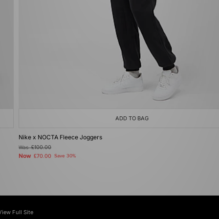
ADD TO BAG
Nike x NOCTA Fleece Joggers
Was
£100.00
Now
£70.00
Save 30%
View Full Site