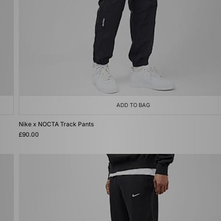
ADD TO BAG
Nike x NOCTA Track Pants
£90.00