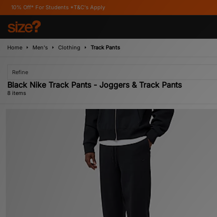
r Students *T&C's Apply
Home
Men's
Clothing
Track Pants
Refine
Black Nike Track Pants - Joggers & Track Pants
8 items