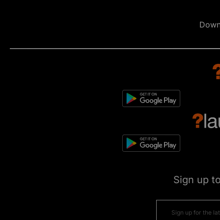
Down
Sign up t