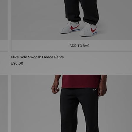
ADD TO BAG
Nike Solo Swoosh Fleece Pants
£90.00