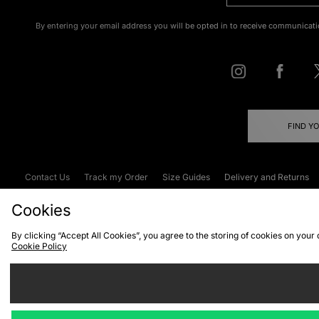
By entering your email address you will be opted in to receive communicati
FIND Y
Contact Us
Track my Order
Size Guides
Delivery and Returns
Emergency Services Discount
Terms & C
Cookies
By clicking “Accept All Cookies”, you agree to the storing of cookies on your
Cookie Policy
Cookies
Terms & Conditions
WEEE
C