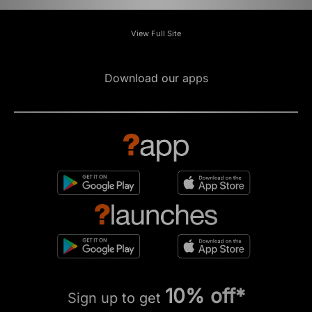
View Full Site
Download our apps
10% off*
Sign up to get