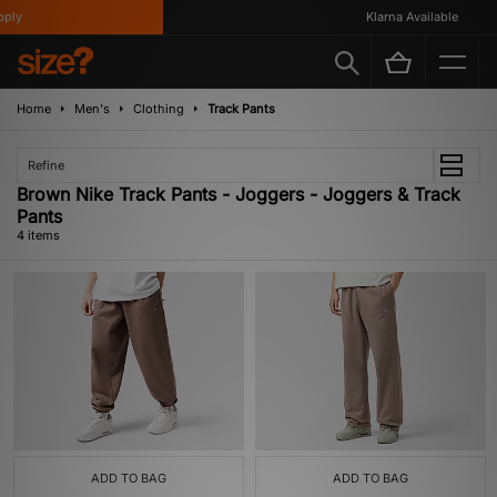
ly
Klarna Available
Home
Men's
Clothing
Track Pants
Refine
Brown Nike Track Pants - Joggers - Joggers & Track
Pants
4 items
ADD TO BAG
ADD TO BAG