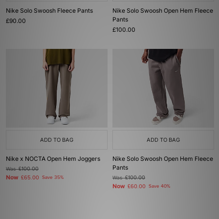
Nike Solo Swoosh Fleece Pants
Nike Solo Swoosh Open Hem Fleece
Pants
£90.00
£100.00
ADD TO BAG
ADD TO BAG
Nike x NOCTA Open Hem Joggers
Nike Solo Swoosh Open Hem Fleece
Pants
Was
£100.00
Now
£65.00
Save 35%
Was
£100.00
Now
£60.00
Save 40%