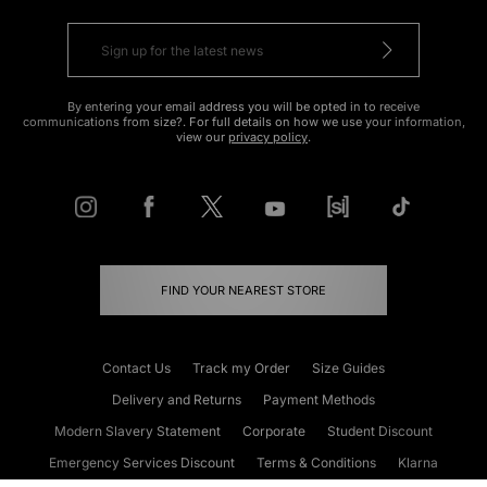
By entering your email address you will be opted in to receive
communications from size?. For full details on how we use your information,
view our
privacy policy
.
FIND YOUR NEAREST STORE
Contact Us
Track my Order
Size Guides
Delivery and Returns
Payment Methods
Modern Slavery Statement
Corporate
Student Discount
Emergency Services Discount
Terms & Conditions
Klarna